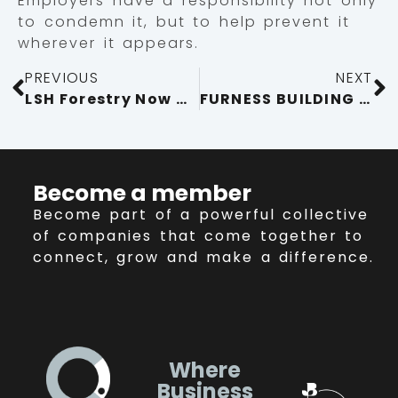
Employers have a responsibility not only
to condemn it, but to help prevent it
wherever it appears.
PREVIOUS
NEXT
LSH Forestry Now Offering Free Woodland Management Plans for Woodland Owners in Cumbria
FURNESS BUILDING SOCIETY STRENGTHENS COMMITMENT TO CUMBRIA AS CUMBRIA CHAMBER’S 20TH PARTNER MEMBER
Become a member
Become part of a powerful collective
of companies that come together to
connect, grow and make a difference.
Where
Business