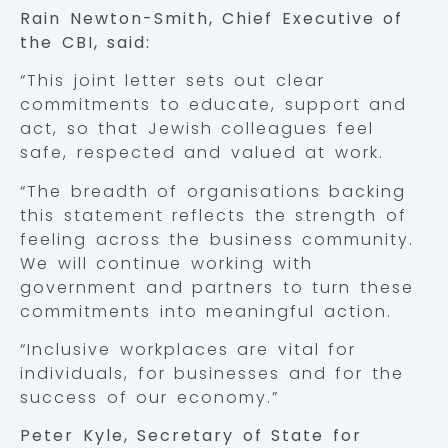
Rain Newton-Smith, Chief Executive of
the CBI, said:
“This joint letter sets out clear
commitments to educate, support and
act, so that Jewish colleagues feel
safe, respected and valued at work.
“The breadth of organisations backing
this statement reflects the strength of
feeling across the business community.
We will continue working with
government and partners to turn these
commitments into meaningful action.
“Inclusive workplaces are vital for
individuals, for businesses and for the
success of our economy.”
Peter Kyle, Secretary of State for