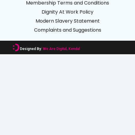
Membership Terms and Conditions
Dignity At Work Policy
Modern Slavery Statement
Complaints and Suggestions
Designed By:
We Are Digital, Kendal