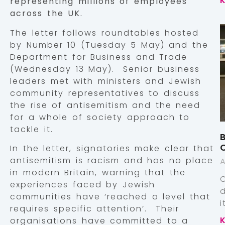
representing millions of employees
across the UK.
The letter follows roundtables hosted
by Number 10 (Tuesday 5 May) and the
Department for Business and Trade
(Wednesday 13 May). Senior business
leaders met with ministers and Jewish
community representatives to discuss
the rise of antisemitism and the need
for a whole of society approach to
tackle it.
B
In the letter, signatories make clear that
antisemitism is racism and has no place
A
in modern Britain, warning that the
experiences faced by Jewish
communities have ‘reached a level that
requires specific attention’. Their
organisations have committed to a