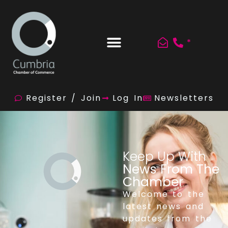
*
Register / Join
Log In
Newsletters
Keep Up With
News From The
Chamber
Welcome to the
latest news and
updates from the