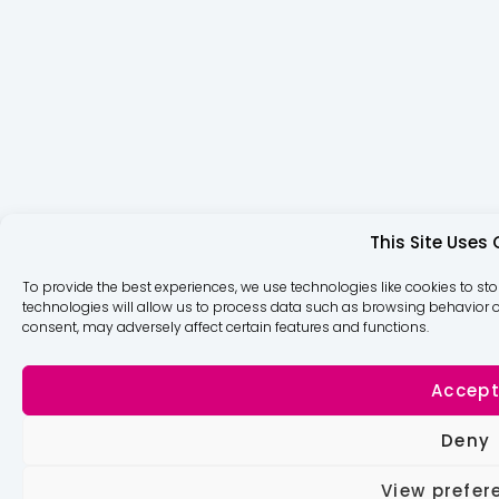
This Site Uses
To provide the best experiences, we use technologies like cookies to st
technologies will allow us to process data such as browsing behavior or
consent, may adversely affect certain features and functions.
Accep
Deny
View prefer