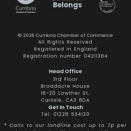
Belongs
© 2026 Cumbria Chamber of Commerce
All Rights Reserved
Registered in England
Registration number 04211364
Head Office
3rd Floor
Broadacre House
16-20 Lowther St,
Carlisle, CA3 8DA
Get In Touch
Tel: 01228 534120
*
Calls to our landline cost up to 7p per