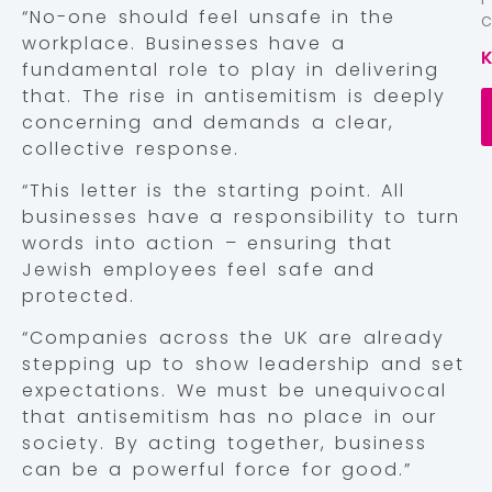
“No-one should feel unsafe in the
workplace. Businesses have a
fundamental role to play in delivering
that. The rise in antisemitism is deeply
concerning and demands a clear,
collective response.
“This letter is the starting point. All
businesses have a responsibility to turn
words into action – ensuring that
Jewish employees feel safe and
protected.
“Companies across the UK are already
stepping up to show leadership and set
expectations. We must be unequivocal
that antisemitism has no place in our
society. By acting together, business
can be a powerful force for good.”