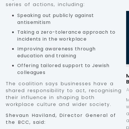
series of actions, including:
Speaking out publicly against
antisemitism
Taking a zero-tolerance approach to
incidents in the workplace
Improving awareness through
education and training
Offering tailored support to Jewish
colleagues
M
The coalition says businesses have a
A
shared responsibility to act, recognising
their influence in shaping both
workplace culture and wider society.
Shevaun Haviland, Director General of
the BCC, said:
p