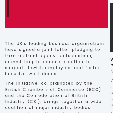
The UK’s leading business organisations
have signed a joint letter pledging to
take a stand against antisemitism,
W
committing to concrete action to
c
support Jewish employees and foster
A
inclusive workplaces.
The initiative, co-ordinated by the
British Chambers of Commerce (BCC)
and the Confederation of British
Industry (CBI), brings together a wide
a
coalition of major industry bodies