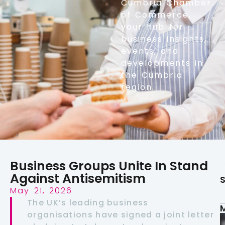
Cumbria Chamber
of Commerce,
your hub for
business insights,
events, and
developments in
the Cumbria
region.
Business Groups Unite In Stand
Against Antisemitism
S
May 21, 2026
The UK’s leading business
organisations have signed a joint letter