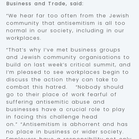
Business and Trade, said:
“We hear far too often from the Jewish
community that antisemitism is all too
normal in our society, including in our
workplaces.
“That’s why I’ve met business groups
and Jewish community organisations to
build on last week’s critical summit, and
I’m pleased to see workplaces begin to
discuss the action they can take to
combat this hatred. “Nobody should
go to their place of work fearful of
suffering antisemitic abuse and
businesses have a crucial role to play
in facing this challenge head
on.” “Antisemitism is abhorrent and has
no place in business or wider society.