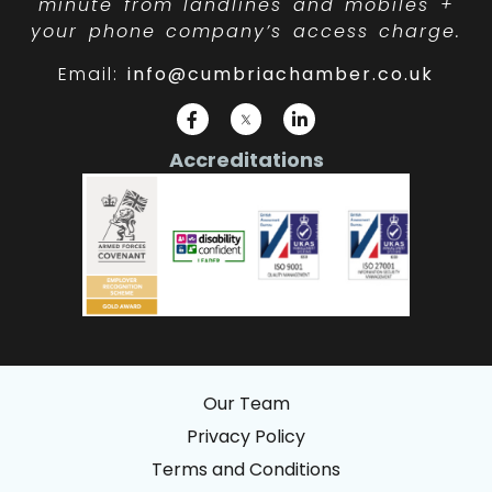
minute from landlines and mobiles +
your phone company’s access charge.
Email:
info@cumbriachamber.co.uk
Accreditations
Our Team
Privacy Policy
Terms and Conditions