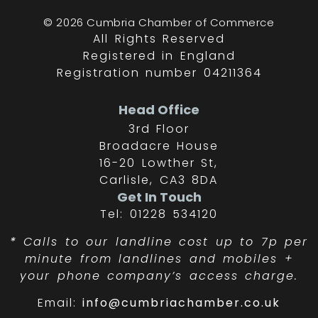
© 2026 Cumbria Chamber of Commerce
All Rights Reserved
Registered in England
Registration number 04211364
Head Office
3rd Floor
Broadacre House
16-20 Lowther St,
Carlisle, CA3 8DA
Get In Touch
Tel: 01228 534120
*
Calls to our landline cost up to 7p per
minute from landlines and mobiles +
your phone company’s access charge.
Email:
info@cumbriachamber.co.uk