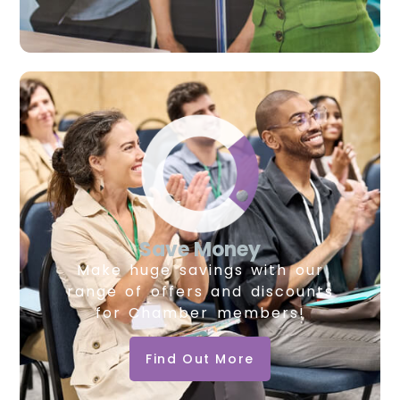
Save Money
Make huge savings with our
range of offers and discounts
for Chamber members!
Find Out More