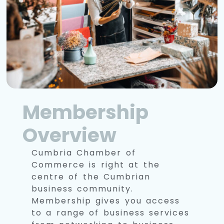
Membership
Overview
Cumbria Chamber of
Commerce is right at the
centre of the Cumbrian
business community.
Membership gives you access
to a range of business services