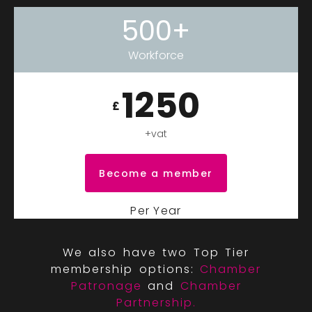
500+
Workforce
1250
£
+vat
Become a member
Per Year
We also have two Top Tier
membership options:
Chamber
Patronage
and
Chamber
Partnership.