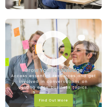
Grow Your Knowledge
Access essential resources and get
involved in conversations on
cutting edge business topics.
Find Out More