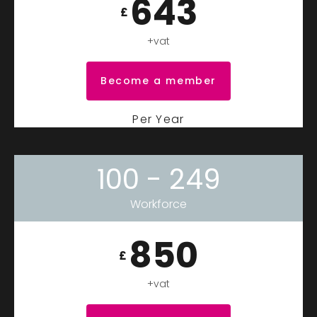
643
£
+vat
Become a member
Per Year
100 - 249
Workforce
850
£
+vat