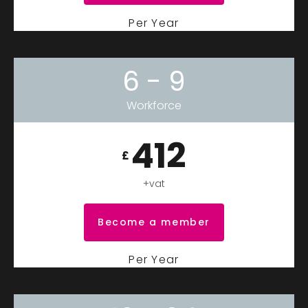
Per Year
6 - 9
Workforce
412
£
+vat
Become a member
Per Year