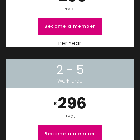
+vat
Become a member
Per Year
2 - 5
Workforce
296
£
+vat
Become a member