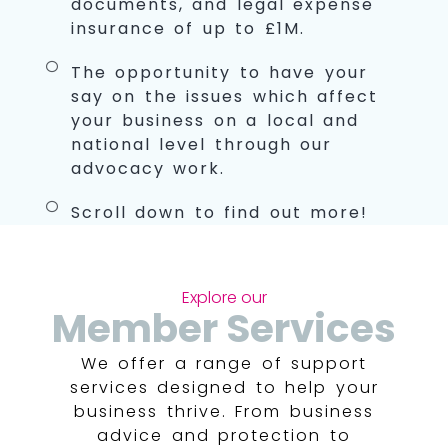
documents, and legal expense
insurance of up to £1M.
The opportunity to have your
say on the issues which affect
your business on a local and
national level through our
advocacy work.
Scroll down to find out more!
Explore our
Member Services
We offer a range of support
services designed to help your
business thrive. From business
advice and protection to