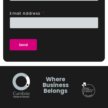
Email Address
Send
Where
Business
Belongs