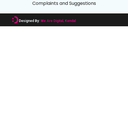
Complaints and Suggestions
Designed By:
We Are Digital, Kendal