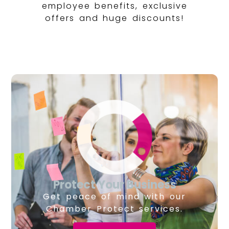
employee benefits, exclusive
offers and huge discounts!
Protect Your Business
Get peace of mind with our
Chamber Protect services.