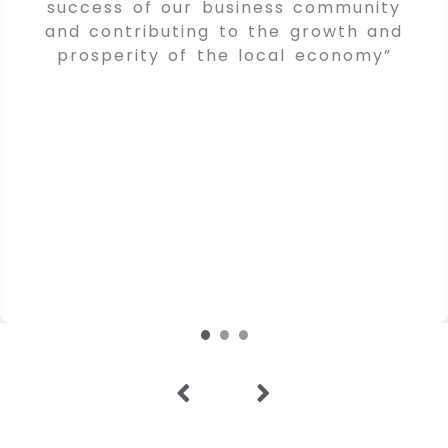
success of our business community
and contributing to the growth and
prosperity of the local economy”