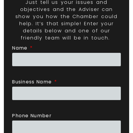
Just tell us your issues and
objectives and the Adviser can
show you how the Chamber could
help. It’s that simple! Enter your
details below and one of our
friendly team will be in touch.
Name
Business Name
Phone Number