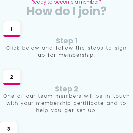
Ready to become a member?
How do I join?
1
Step 1
Click below and follow the steps to sign
up for membership.
2
Step 2
One of our team members will be in touch
with your membership certificate and to
help you get set up.
3