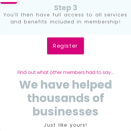
Step 3
You’ll then have full access to all services
and benefits included in membership!
Register
Find out what other members had to say...
We have helped
thousands of
businesses
Just like yours!