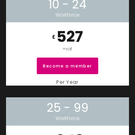
10 - 24
Workforce
527
£
+vat
Become a member
Per Year
25 - 99
Workforce