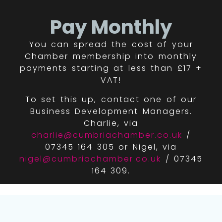
Pay Monthly
You can spread the cost of your
Chamber membership into monthly
payments starting at less than £17 +
VAT!
To set this up, contact one of our
Business Development Managers.
Charlie, via
charlie@cumbriachamber.co.uk
/
07345 164 305 or Nigel, via
nigel@cumbriachamber.co.uk
/ 07345
164 309.