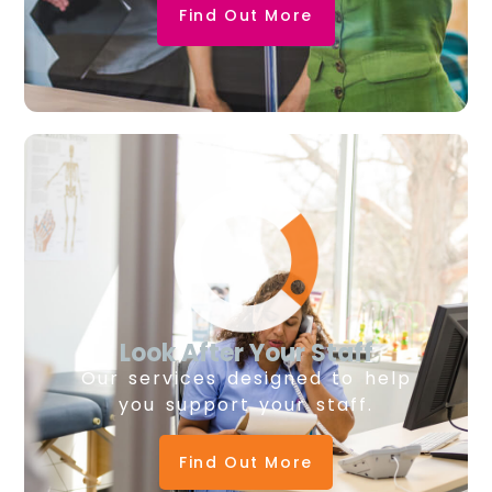
Find Out More
Look After Your Staff
Our services designed to help
you support your staff.
Find Out More