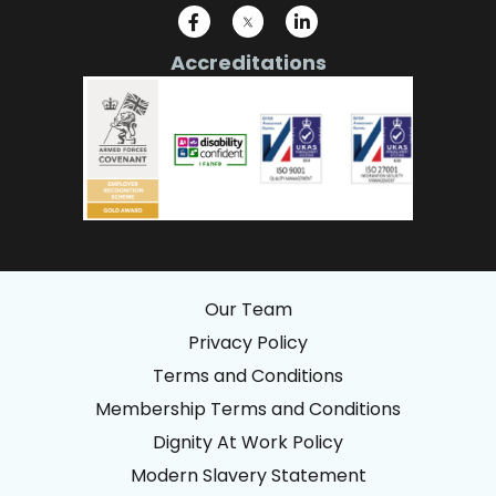
Accreditations
Our Team
Privacy Policy
Terms and Conditions
Membership Terms and Conditions
Dignity At Work Policy
Modern Slavery Statement