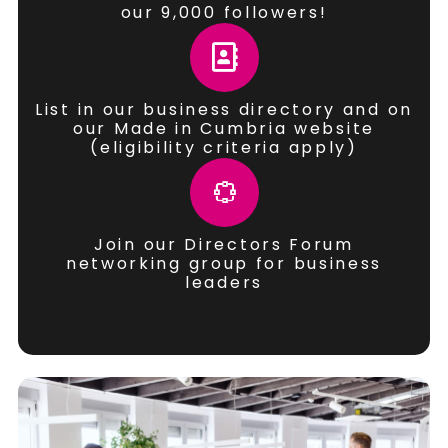
our 9,000 followers!
List in our business directory and on
our Made in Cumbria website
(eligibility criteria apply)
Join our Directors Forum
networking group for business
leaders