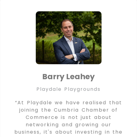
Barry Leahey
Playdale Playgrounds
“At Playdale we have realised that
joining the Cumbria Chamber of
Commerce is not just about
networking and growing our
business, it's about investing in the