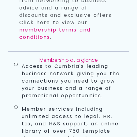
from networking to business
advice and a range of
discounts and exclusive offers.
Click here to view our
membership terms and
conditions
.
Membership at a glance
Access to Cumbria's leading
business network giving you the
connections you need to grow
your business and a range of
promotional opportunities.
Member services including
unlimited access to legal, HR,
tax, and H&S support, an online
library of over 750 template