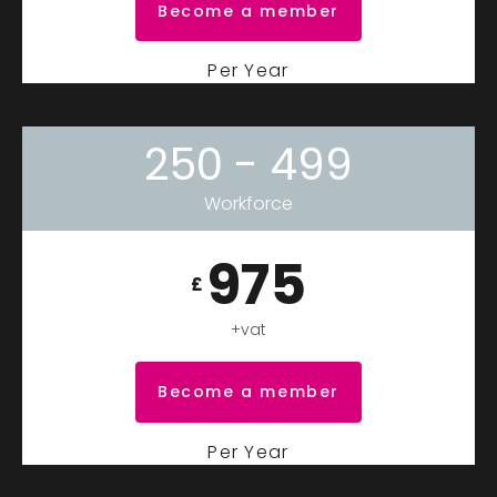
Become a member
Per Year
250 - 499
Workforce
975
£
+vat
Become a member
Per Year