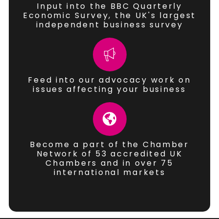
Input into the BBC Quarterly
Economic Survey, the UK's largest
independent business survey
Feed into our advocacy work on
issues affecting your business
Become a part of the Chamber
Network of 53 accredited UK
Chambers and in over 75
international markets