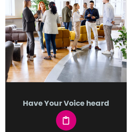
Have Your Voice heard