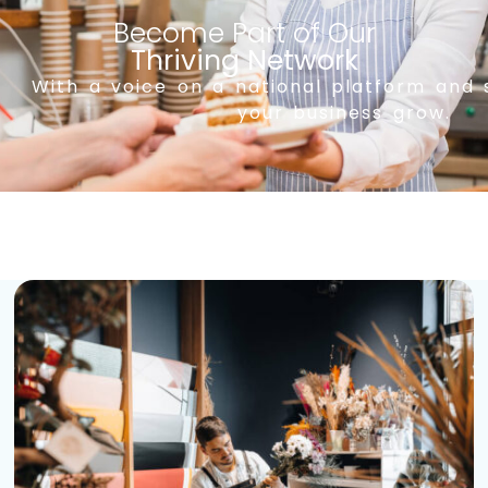
Become Part of Our
Thriving Network
With a voice on a national platform and 
your business grow.