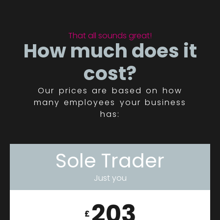
That all sounds great!
How much does it
cost?
Our prices are based on how
many employees your business
has:
Sole Trader
Just you
203
£