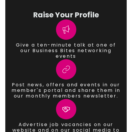
Raise Your Profile
Give a ten-minute talk at one of
our Business Bites networking
events
Post news, offers and events in our
member's portal and share them in
our monthly members newsletter.
Advertise job vacancies on our
website and on our social media to