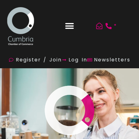
*
Register / Join
Log In
Newsletters