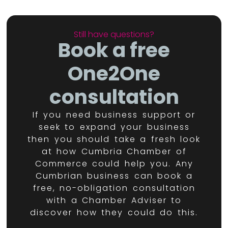
Still have questions?
Book a free
One2One
consultation
If you need business support or
seek to expand your business
then you should take a fresh look
at how Cumbria Chamber of
Commerce could help you. Any
Cumbrian business can book a
free, no-obligation consultation
with a Chamber Adviser to
discover how they could do this.