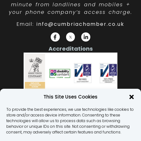
minute from landlines and mobiles +
your phone company’s access charge.
Email:
info@cumbriachamber.co.uk
Accreditations
This Site Uses Cookies
To provide the best experiences, we use technologies like cookies to
store and/or access device information. Consenting to these
Our Team
technologies will allow us to process data such as browsing
behavior or unique IDs on this site. Not consenting or withdrawing
Privacy Policy
consent, may adversely affect certain features and functions.
Terms and Conditions