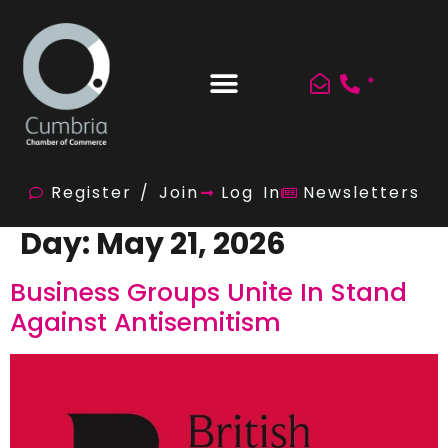
*
Register / Join
Log In
Newsletters
Day:
May 21, 2026
Business Groups Unite In Stand
Against Antisemitism