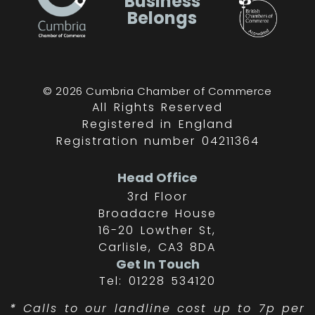
Business
Belongs
© 2026 Cumbria Chamber of Commerce
All Rights Reserved
Registered in England
Registration number 04211364
Head Office
3rd Floor
Broadacre House
16-20 Lowther St,
Carlisle, CA3 8DA
Get In Touch
Tel: 01228 534120
*
Calls to our landline cost up to 7p per