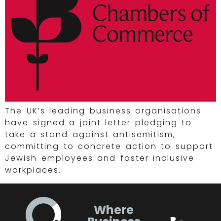
The UK’s leading business organisations
have signed a joint letter pledging to
take a stand against antisemitism,
committing to concrete action to support
Jewish employees and foster inclusive
workplaces.
Where