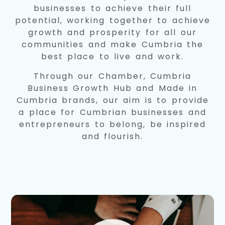
leadership, performance, and winning at this
businesses to achieve their full
must-attend event.
potential, working together to achieve
growth and prosperity for all our
communities and make Cumbria the
Book Now
best place to live and work.
Through our Chamber, Cumbria
Business Growth Hub and Made in
Cumbria brands, our aim is to provide
a place for Cumbrian businesses and
entrepreneurs to belong, be inspired
and flourish.