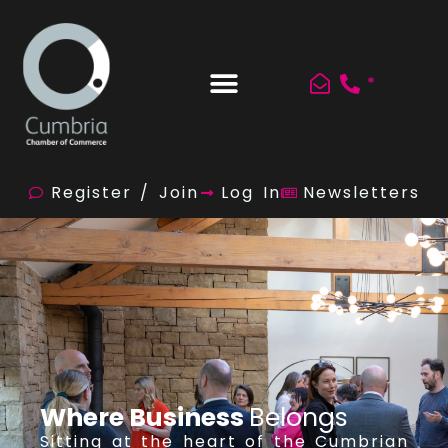
*
Register / Join
Log In
Newsletters
Where Business
Belongs
Sitting at the heart of the Cumbrian