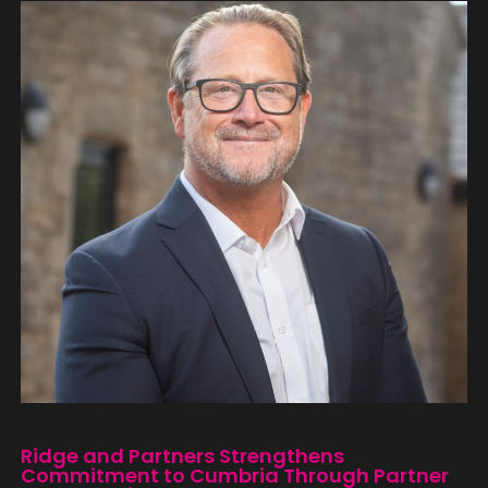
Ridge and Partners Strengthens
Commitment to Cumbria Through Partner