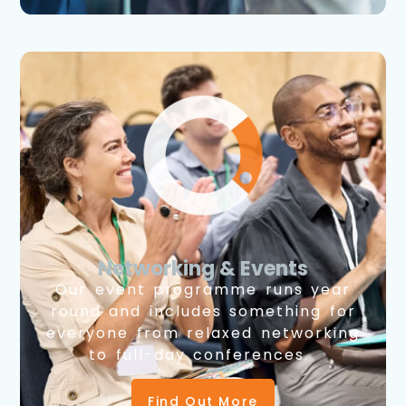
Networking & Events
Our event programme runs year
round and includes something for
everyone from relaxed networking
to full-day conferences.
Find Out More