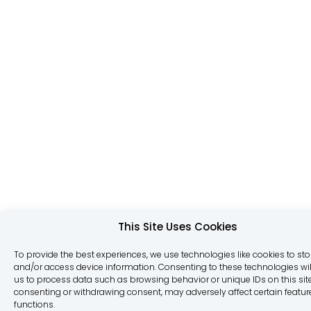
This Site Uses Cookies
To provide the best experiences, we use technologies like cookies to sto
and/or access device information. Consenting to these technologies wil
us to process data such as browsing behavior or unique IDs on this site
consenting or withdrawing consent, may adversely affect certain featu
functions.