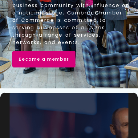
business community with influence on
a national stage, Cumbria Chamber
of Commerce is committed to
serving businesses of all sizes
through a range of services,
networks, and events.
Become a member