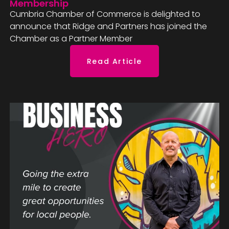
Membership
Cumbria Chamber of Commerce is delighted to
announce that Ridge and Partners has joined the
Chamber as a Partner Member
Read Article