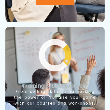
Training & Development
From selling skills to harnessing
the power of AI, raise your game
with our courses and workshops.