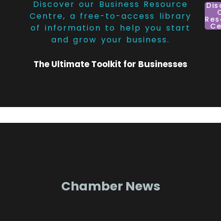
Discover our Business Resource
Dis
Centre, a free-to-access library
Res
Ce
of information to help you start
and grow your business.
The Ultimate Toolkit for Businesses
Chamber News