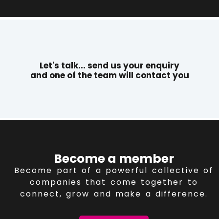
Let's talk... send us your enquiry
and one of the team will contact you
Become a member
Become part of a powerful collective of
companies that come together to
connect, grow and make a difference.