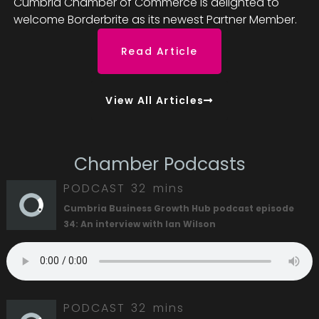
Cumbria Chamber of Commerce is delighted to
welcome Borderbrite as its newest Partner Member.
Read Article
View All Articles
Chamber Podcasts
PODCAST
32 mins
Cumbria Business Growth Hub podcast episode
34: An interview with Ian Wilson
PODCAST
32 mins