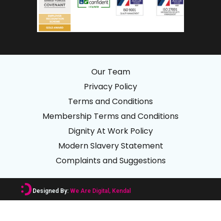
Our Team
Privacy Policy
Terms and Conditions
Membership Terms and Conditions
Dignity At Work Policy
Modern Slavery Statement
Complaints and Suggestions
Designed By:
We Are Digital, Kendal