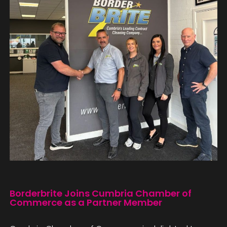
Borderbrite Joins Cumbria Chamber of
Commerce as a Partner Member