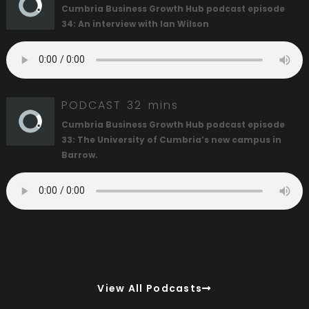
Cumbria Business Growth Hub podcast episode
34: An interview with Ian Wilson
PODCAST
32 mins
Cumbria Business Growth Hub podcast episode
33: The University of Cumbria’s new campus in
Barrow.
View All Podcasts