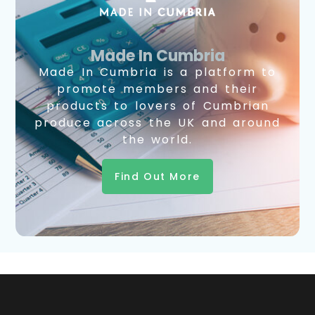
Made In Cumbria
Made In Cumbria is a platform to
promote members and their
products to lovers of Cumbrian
produce across the UK and around
the world.
Find Out More