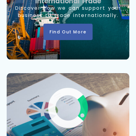
International Trade
Discover how we can support your
business to trade internationally.
Find Out More