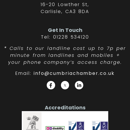
16-20 Lowther St,
Carlisle, CA3 8DA
Get In Touch
Tel: 01228 534120
*
Calls to our landline cost up to 7p per
minute from landlines and mobiles +
your phone company’s access charge.
Email:
info@cumbriachamber.co.uk
Accreditations