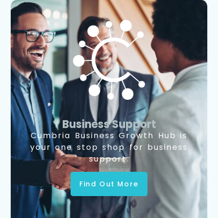
Business Support
Cumbria Business Growth Hub is
your one stop shop for business
support.
Find Out More