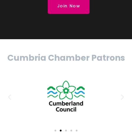
Join Now
Cumbria Chamber Patrons