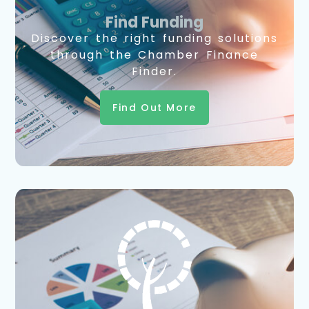
Find Funding
Discover the right funding solutions
through the Chamber Finance
Finder.
Find Out More