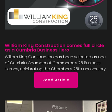
William King Construction comes full circle
as a Cumbria Business Hero
William King Construction has been selected as one
of Cumbria Chamber of Commerce’s 25 Business
Heroes, celebrating the Chamber’s 25th anniversary.
Read Article