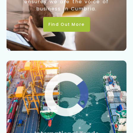
ensures we are the voice of
business in Cumbria.
Find Out More