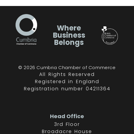
Where
Business
Belongs
© 2026 Cumbria Chamber of Commerce
All Rights Reserved
Registered in England
Registration number 04211364
Head Office
3rd Floor
Broadacre House