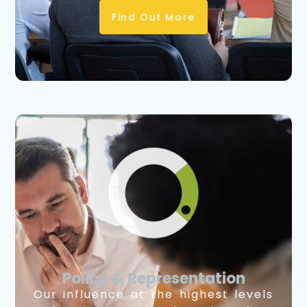
Find Out More
Policy & Representation
Our influence at the highest levels