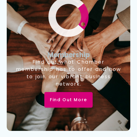
Membership
Find out what Chamber
membership has to offer and how
to join our vibrant business
network.
Find Out More