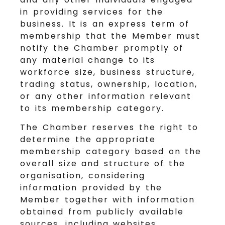
in providing services for the
business. It is an express term of
membership that the Member must
notify the Chamber promptly of
any material change to its
workforce size, business structure,
trading status, ownership, location,
or any other information relevant
to its membership category.
The Chamber reserves the right to
determine the appropriate
membership category based on the
overall size and structure of the
organisation, considering
information provided by the
Member together with information
obtained from publicly available
sources, including websites,