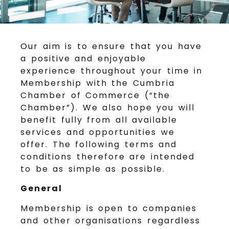
Our aim is to ensure that you have
a positive and enjoyable
experience throughout your time in
Membership with the Cumbria
Chamber of Commerce (“the
Chamber”). We also hope you will
benefit fully from all available
services and opportunities we
offer. The following terms and
conditions therefore are intended
to be as simple as possible.
General
Membership is open to companies
and other organisations regardless