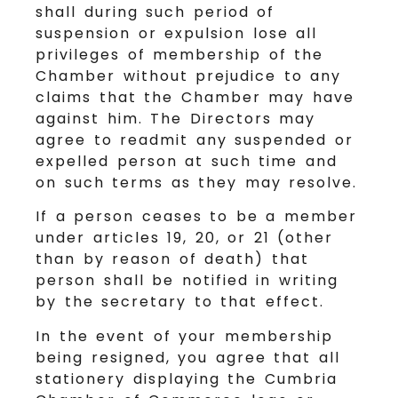
shall during such period of
suspension or expulsion lose all
privileges of membership of the
Chamber without prejudice to any
claims that the Chamber may have
against him. The Directors may
agree to readmit any suspended or
expelled person at such time and
on such terms as they may resolve.
If a person ceases to be a member
under articles 19, 20, or 21 (other
than by reason of death) that
person shall be notified in writing
by the secretary to that effect.
In the event of your membership
being resigned, you agree that all
stationery displaying the Cumbria