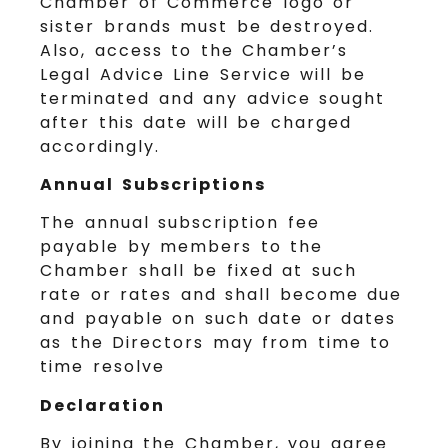
Chamber of Commerce logo or
sister brands must be destroyed.
Also, access to the Chamber’s
Legal Advice Line Service will be
terminated and any advice sought
after this date will be charged
accordingly.
Annual Subscriptions
The annual subscription fee
payable by members to the
Chamber shall be fixed at such
rate or rates and shall become due
and payable on such date or dates
as the Directors may from time to
time resolve
Declaration
By joining the Chamber, you agree