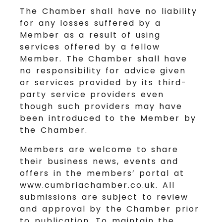
The Chamber shall have no liability
for any losses suffered by a
Member as a result of using
services offered by a fellow
Member. The Chamber shall have
no responsibility for advice given
or services provided by its third-
party service providers even
though such providers may have
been introduced to the Member by
the Chamber.
Members are welcome to share
their business news, events and
offers in the members’ portal at
www.cumbriachamber.co.uk. All
submissions are subject to review
and approval by the Chamber prior
to publication. To maintain the