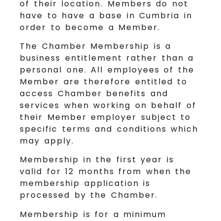
of their location. Members do not
have to have a base in Cumbria in
order to become a Member.
The Chamber Membership is a
business entitlement rather than a
personal one. All employees of the
Member are therefore entitled to
access Chamber benefits and
services when working on behalf of
their Member employer subject to
specific terms and conditions which
may apply.
Membership in the first year is
valid for 12 months from when the
membership application is
processed by the Chamber.
Membership is for a minimum