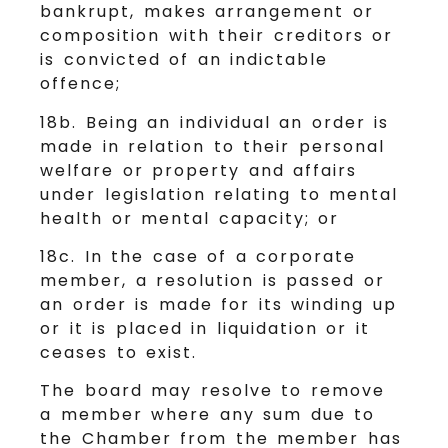
bankrupt, makes arrangement or
composition with their creditors or
is convicted of an indictable
offence;
18b. Being an individual an order is
made in relation to their personal
welfare or property and affairs
under legislation relating to mental
health or mental capacity; or
18c. In the case of a corporate
member, a resolution is passed or
an order is made for its winding up
or it is placed in liquidation or it
ceases to exist.
The board may resolve to remove
a member where any sum due to
the Chamber from the member has