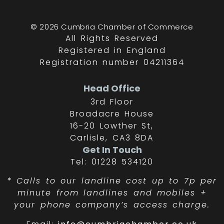
© 2026 Cumbria Chamber of Commerce
All Rights Reserved
Registered in England
Registration number 04211364
Head Office
3rd Floor
Broadacre House
16-20 Lowther St,
Carlisle, CA3 8DA
Get In Touch
Tel: 01228 534120
*
Calls to our landline cost up to 7p per
minute from landlines and mobiles +
your phone company’s access charge.