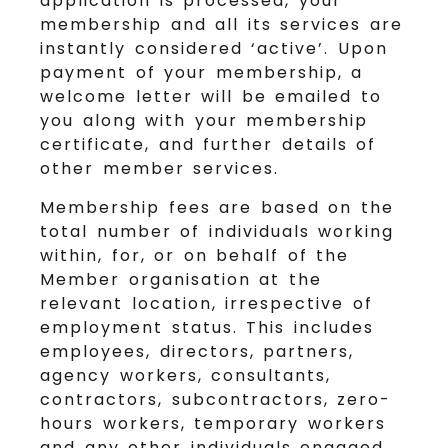
application is processed, your
membership and all its services are
instantly considered ‘active’. Upon
payment of your membership, a
welcome letter will be emailed to
you along with your membership
certificate, and further details of
other member services.
Membership fees are based on the
total number of individuals working
within, for, or on behalf of the
Member organisation at the
relevant location, irrespective of
employment status. This includes
employees, directors, partners,
agency workers, consultants,
contractors, subcontractors, zero-
hours workers, temporary workers
and any other individuals engaged