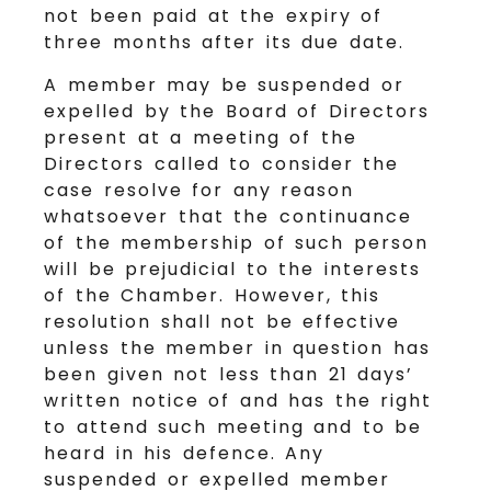
not been paid at the expiry of
three months after its due date.
A member may be suspended or
expelled by the Board of Directors
present at a meeting of the
Directors called to consider the
case resolve for any reason
whatsoever that the continuance
of the membership of such person
will be prejudicial to the interests
of the Chamber. However, this
resolution shall not be effective
unless the member in question has
been given not less than 21 days’
written notice of and has the right
to attend such meeting and to be
heard in his defence. Any
suspended or expelled member