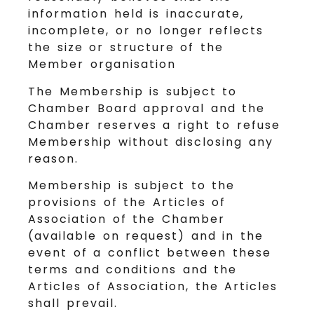
information held is inaccurate,
incomplete, or no longer reflects
the size or structure of the
Member organisation
The Membership is subject to
Chamber Board approval and the
Chamber reserves a right to refuse
Membership without disclosing any
reason.
Membership is subject to the
provisions of the Articles of
Association of the Chamber
(available on request) and in the
event of a conflict between these
terms and conditions and the
Articles of Association, the Articles
shall prevail.