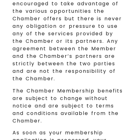
encouraged to take advantage of
the various opportunities the
Chamber offers but there is never
any obligation or pressure to use
any of the services provided by
the Chamber or its partners. Any
agreement between the Member
and the Chamber’s partners are
strictly between the two parties
and are not the responsibility of
the Chamber.
The Chamber Membership benefits
are subject to change without
notice and are subject to terms
and conditions available from the
Chamber.
As soon as your membership