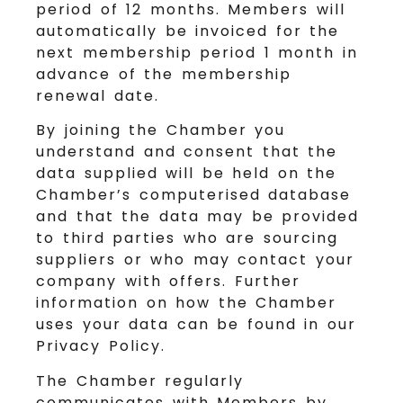
period of 12 months. Members will
automatically be invoiced for the
next membership period 1 month in
advance of the membership
renewal date.
By joining the Chamber you
understand and consent that the
data supplied will be held on the
Chamber’s computerised database
and that the data may be provided
to third parties who are sourcing
suppliers or who may contact your
company with offers. Further
information on how the Chamber
uses your data can be found in our
Privacy Policy.
The Chamber regularly
communicates with Members by