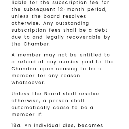
liable for the subscription fee for
the subsequent 12-month period,
unless the board resolves
otherwise. Any outstanding
subscription fees shall be a debt
due to and legally recoverable by
the Chamber.
A member may not be entitled to
a refund of any monies paid to the
Chamber upon ceasing to be a
member for any reason
whatsoever.
Unless the Board shall resolve
otherwise, a person shall
automatically cease to be a
member if:
18a. An individual dies, becomes