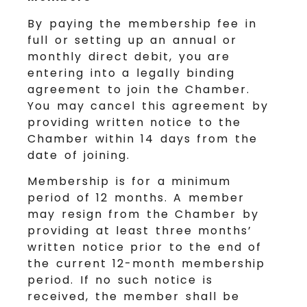
By paying the membership fee in
full or setting up an annual or
monthly direct debit, you are
entering into a legally binding
agreement to join the Chamber.
You may cancel this agreement by
providing written notice to the
Chamber within 14 days from the
date of joining.
Membership is for a minimum
period of 12 months. A member
may resign from the Chamber by
providing at least three months’
written notice prior to the end of
the current 12-month membership
period. If no such notice is
received, the member shall be