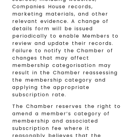
Companies House records,
marketing materials, and other
relevant evidence. A change of
details form will be issued
periodically to enable Members to
review and update their records.
Failure to notify the Chamber of
changes that may affect
membership categorisation may
result in the Chamber reassessing
the membership category and
applying the appropriate
subscription rate.
The Chamber reserves the right to
amend a member’s category of
membership and associated
subscription fee where it
reasonably believes that the