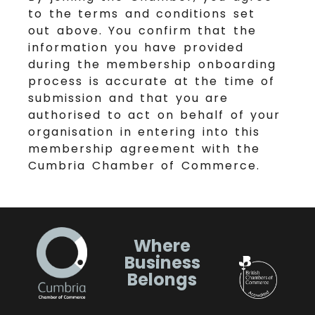
to the terms and conditions set
out above. You confirm that the
information you have provided
during the membership onboarding
process is accurate at the time of
submission and that you are
authorised to act on behalf of your
organisation in entering into this
membership agreement with the
Cumbria Chamber of Commerce.
Where
Business
Belongs