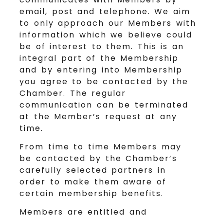
email, post and telephone. We aim
to only approach our Members with
information which we believe could
be of interest to them. This is an
integral part of the Membership
and by entering into Membership
you agree to be contacted by the
Chamber. The regular
communication can be terminated
at the Member’s request at any
time.
From time to time Members may
be contacted by the Chamber’s
carefully selected partners in
order to make them aware of
certain membership benefits.
Members are entitled and