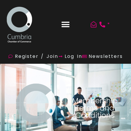
*
Register / Join
Log In
Newsletters
Membership
Terms and
Conditions