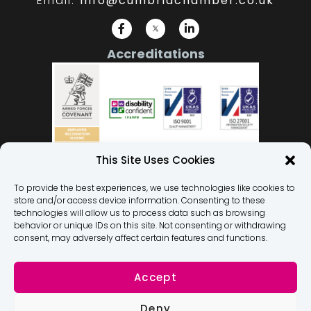
Email:
info@cumbriachamber.co.uk
Accreditations
This Site Uses Cookies
To provide the best experiences, we use technologies like cookies to
store and/or access device information. Consenting to these
Our Team
technologies will allow us to process data such as browsing
behavior or unique IDs on this site. Not consenting or withdrawing
Privacy Policy
consent, may adversely affect certain features and functions.
Terms and Conditions
Membership Terms and Conditions
Accept
Dignity At Work Policy
Deny