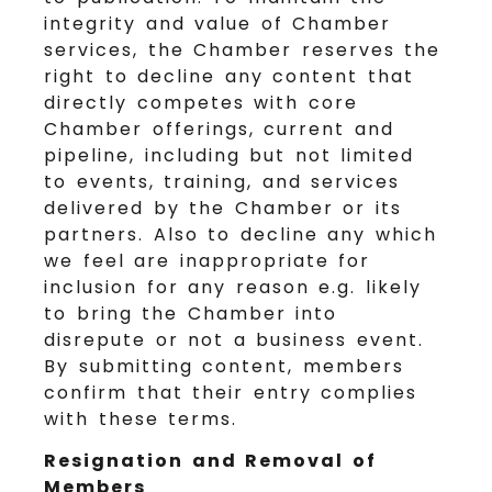
integrity and value of Chamber
services, the Chamber reserves the
right to decline any content that
directly competes with core
Chamber offerings, current and
pipeline, including but not limited
to events, training, and services
delivered by the Chamber or its
partners. Also to decline any which
we feel are inappropriate for
inclusion for any reason e.g. likely
to bring the Chamber into
disrepute or not a business event.
By submitting content, members
confirm that their entry complies
with these terms.
Resignation and Removal of
Members