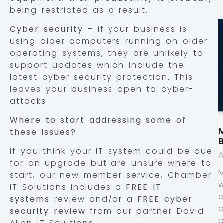
being restricted as a result.
Cyber security
– if your business is
using older computers running on older
operating systems, they are unlikely to
support updates which include the
latest cyber security protection. This
leaves your business open to cyber-
attacks.
Where to start addressing some of
M
these issues?
If you think your IT system could be due
A
for an upgrade but are unsure where to
start, our new member service, Chamber
IT Solutions includes a
FREE IT
systems
review and/or a
FREE cyber
security review
from our partner David
p
Allen IT Solutions.