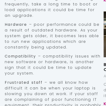
frequently, take a long time to boot or
load applications it could be time for
an upgrade.
Hardware
– poor performance could be
a result of outdated hardware. As your
system gets older, it becomes less able
to run new applications which are
constantly being updated.
Compatibility
– compatibility issues with
new software or hardware, is another
B
sign that it could be time to update
your system.
A
Frustrated staff
– we all know how
difficult it can be when your laptop is
slowing you down at work. If your staff
are complaining of poor functioning IT
equipment, their productivity is probably