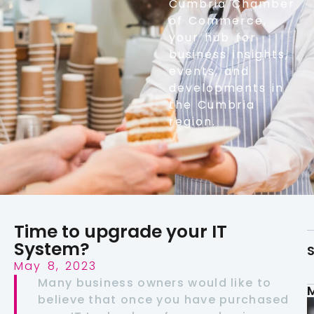
Cumbria Chamber
of Commerce,
your hub for
business insights,
events, and
developments in
the Cumbria
region.
Time to upgrade your IT
System?
S
May 8, 2023
Many business owners would like to
believe that once you have purchased