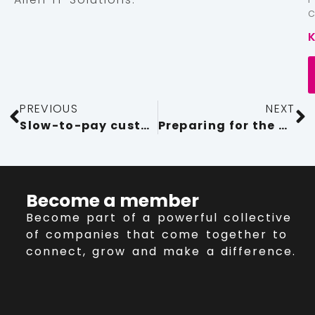
PREVIOUS
NEXT
Slow-to-pay customers shouldn’t hold your business back
Preparing for the big PSTN Switch Off 2025
Become a member
Become part of a powerful collective
of companies that come together to
connect, grow and make a difference.