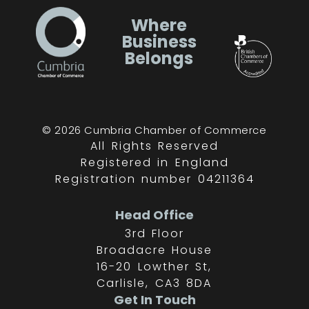
Where
Business
Belongs
© 2026 Cumbria Chamber of Commerce
All Rights Reserved
Registered in England
Registration number 04211364
Head Office
3rd Floor
Broadacre House
16-20 Lowther St,
Carlisle, CA3 8DA
Get In Touch