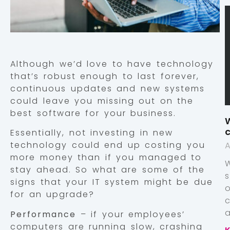
Although we’d love to have technology
that’s robust enough to last forever,
continuous updates and new systems
could leave you missing out on the
best software for your business.
W
c
Essentially, not investing in new
technology could end up costing you
A
more money than if you managed to
stay ahead. So what are some of the
signs that your IT system might be due
for an upgrade?
a
Performance
– if your employees’
computers are running slow, crashing