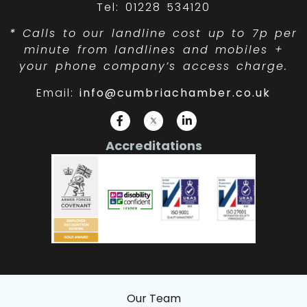
Tel: 01228 534120
*
Calls to our landline cost up to 7p per
minute from landlines and mobiles +
your phone company’s access charge.
Email:
info@cumbriachamber.co.uk
Accreditations
Our Team