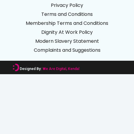
Privacy Policy
Terms and Conditions
Membership Terms and Conditions
Dignity At Work Policy
Modern Slavery Statement
Complaints and Suggestions
Designed By:
We Are Digital, Kendal