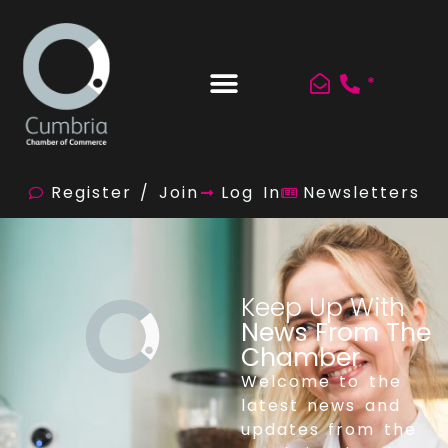
*
Register / Join
Log In
Newsletters
Keep Up With
News From The
Chamber
Welcome to the
latest news and
updates from the