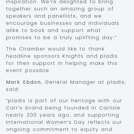
inspiration. We’re delighted to bring
together such an amazing group of
speakers and panellists, and we
encourage businesses and individuals
alike to book and support what
promises to be a truly uplifting day.”
The Chamber would like to thank
headline sponsors Knights and pladis
for their support in helping make this
event possible.
Mark Ebdon
, General Manager at pladis,
said:
“pladis is part of our heritage with our
Carr’s brand being founded in Carlisle
nearly 200 years ago, and supporting
International Women’s Day reflects our
ongoing commitment to equity and