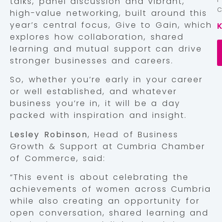
talks, panel discussion and vibrant,
high-value networking, built around this
year’s central focus, Give to Gain, which
explores how collaboration, shared
learning and mutual support can drive
stronger businesses and careers.
So, whether you’re early in your career
or well established, and whatever
business you’re in, it will be a day
packed with inspiration and insight.
Lesley Robinson
, Head of Business
Growth & Support at Cumbria Chamber
of Commerce, said:
“This event is about celebrating the
achievements of women across Cumbria
while also creating an opportunity for
open conversation, shared learning and