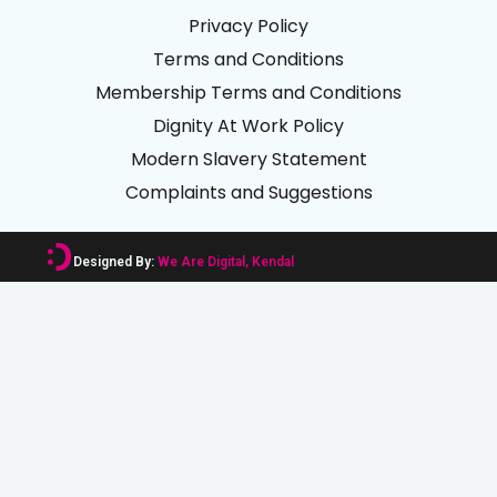
Privacy Policy
Terms and Conditions
Membership Terms and Conditions
Dignity At Work Policy
Modern Slavery Statement
Complaints and Suggestions
Designed By:
We Are Digital, Kendal