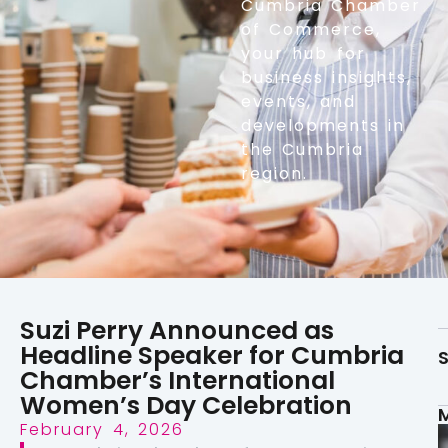
Cumbria Chamber
of Commerce,
your hub for
business insights,
events, and
developments in
the Cumbria
region.
Suzi Perry Announced as
Headline Speaker for Cumbria
S
Chamber’s International
Women’s Day Celebration
February 4, 2026