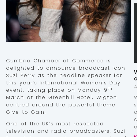
Cumbria Chamber of Commerce is
delighted to announce broadcast icon
W
Suzi Perry as the headline speaker for
c
this year’s International Women’s Day
A
th
event, taking place on Monday 9
March at the Greenhill Hotel, Wigton
centred around the powerful theme
Give to Gain.
One of the UK’s most respected
a
television and radio broadcasters, Suzi