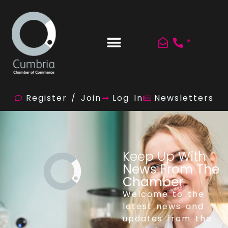
*
Register / Join
Log In
Newsletters
Keep Up With
News From The
Chamber
Welcome to the
latest news and
updates from the