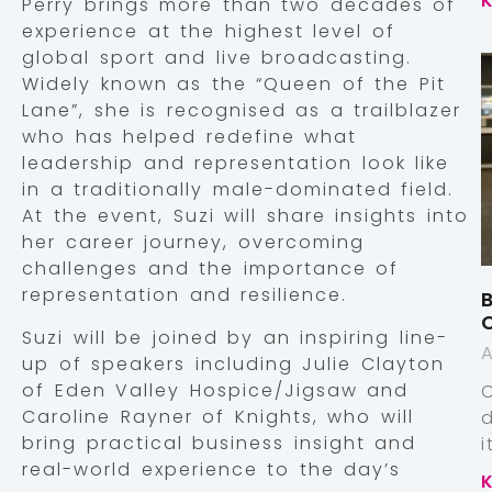
Perry brings more than two decades of
experience at the highest level of
global sport and live broadcasting.
Widely known as the “Queen of the Pit
Lane”, she is recognised as a trailblazer
who has helped redefine what
leadership and representation look like
in a traditionally male-dominated field.
At the event, Suzi will share insights into
her career journey, overcoming
challenges and the importance of
representation and resilience.
B
Suzi will be joined by an inspiring line-
A
up of speakers including Julie Clayton
of Eden Valley Hospice/Jigsaw and
Caroline Rayner of Knights, who will
bring practical business insight and
real-world experience to the day’s