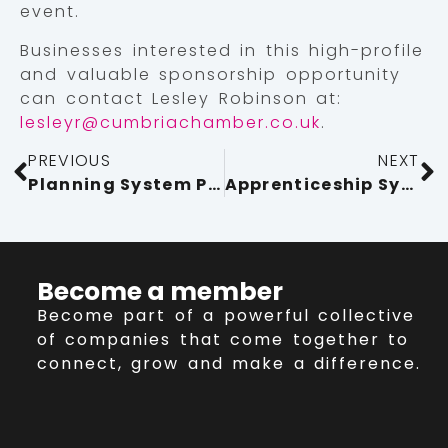
event.
Businesses interested in this high-profile
and valuable sponsorship opportunity
can contact Lesley Robinson at:
lesleyr@cumbriachamber.co.uk
.
PREVIOUS
NEXT
Planning System Putting The Brakes On Growth
Apprenticeship System Reform Must Go Further
Become a member
Become part of a powerful collective
of companies that come together to
connect, grow and make a difference.