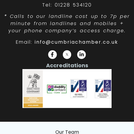
Tel: 01228 534120
*
Calls to our landline cost up to 7p per
minute from landlines and mobiles +
your phone company’s access charge.
Email:
info@cumbriachamber.co.uk
Accreditations
Our Team