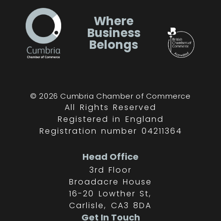
Where
Business
Belongs
© 2026 Cumbria Chamber of Commerce
All Rights Reserved
Registered in England
Registration number 04211364
Head Office
3rd Floor
Broadacre House
16-20 Lowther St,
Carlisle, CA3 8DA
Get In Touch