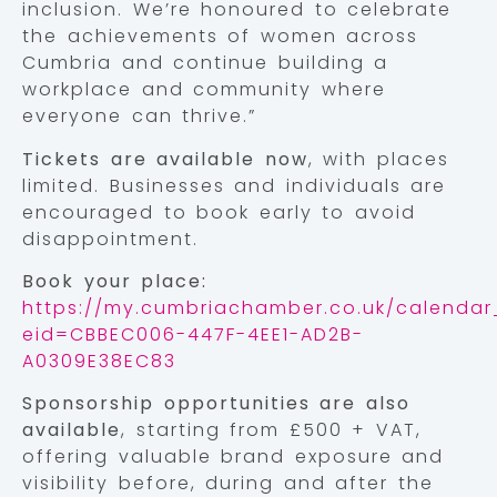
inclusion. We’re honoured to celebrate
the achievements of women across
Cumbria and continue building a
workplace and community where
everyone can thrive.”
Tickets are available now
, with places
limited. Businesses and individuals are
encouraged to book early to avoid
disappointment.
Book your place:
https://my.cumbriachamber.co.uk/calendar_
eid=CBBEC006-447F-4EE1-AD2B-
A0309E38EC83
Sponsorship opportunities are also
available
, starting from £500 + VAT,
offering valuable brand exposure and
visibility before, during and after the