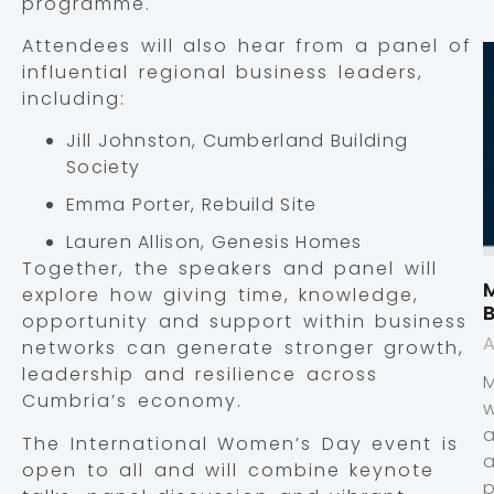
programme.
Attendees will also hear from a panel of
influential regional business leaders,
including:
Jill Johnston, Cumberland Building
Society
Emma Porter, Rebuild Site
Lauren Allison, Genesis Homes
Together, the speakers and panel will
M
explore how giving time, knowledge,
opportunity and support within business
A
networks can generate stronger growth,
leadership and resilience across
Cumbria’s economy.
The International Women’s Day event is
open to all and will combine keynote
p