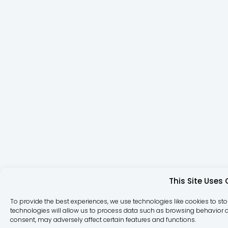
This Site Uses
To provide the best experiences, we use technologies like cookies to st
technologies will allow us to process data such as browsing behavior or
consent, may adversely affect certain features and functions.