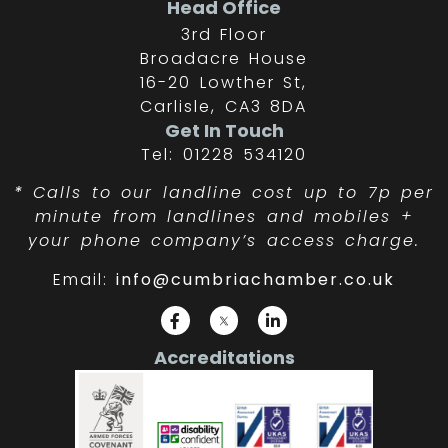
Head Office
3rd Floor
Broadacre House
16-20 Lowther St,
Carlisle, CA3 8DA
Get In Touch
Tel: 01228 534120
*
Calls to our landline cost up to 7p per
minute from landlines and mobiles +
your phone company’s access charge.
Email:
info@cumbriachamber.co.uk
Accreditations