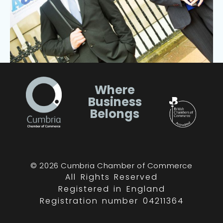
Where
Business
Belongs
© 2026 Cumbria Chamber of Commerce
All Rights Reserved
Registered in England
Registration number 04211364