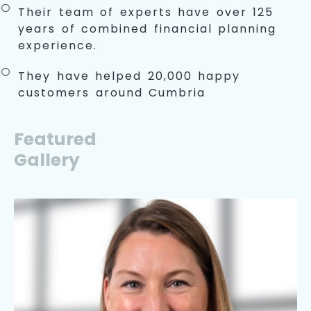
Their team of experts have over 125
years of combined financial planning
experience.
They have helped 20,000 happy
customers around Cumbria
Featured
Gallery