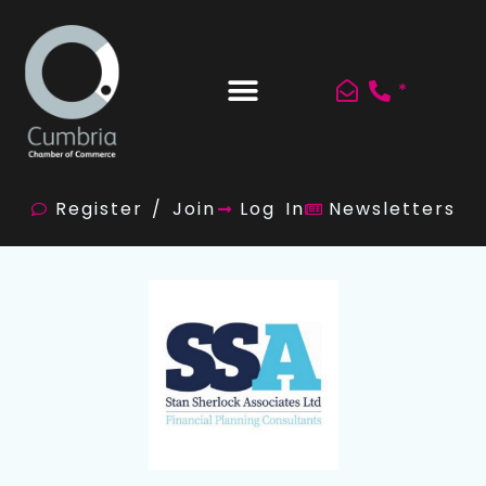
*
Register / Join
Log In
Newsletters