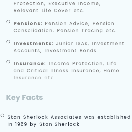
Protection, Executive Income,
Relevant Life Cover etc.
Pensions:
Pension Advice, Pension
Consolidation, Pension Tracing etc.
Investments:
Junior ISAs, Investment
Accounts, Investment Bonds
Insurance:
Income Protection, Life
and Critical Illness Insurance, Home
Insurance etc.
Key Facts
Stan Sherlock Associates was established
in 1989 by Stan Sherlock