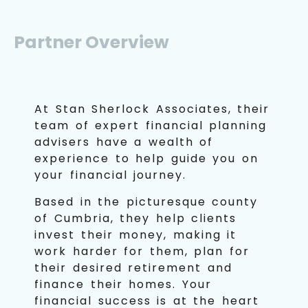
Partner Overview
At Stan Sherlock Associates, their
team of expert financial planning
advisers have a wealth of
experience to help guide you on
your financial journey.
Based in the picturesque county
of Cumbria, they help clients
invest their money, making it
work harder for them, plan for
their desired retirement and
finance their homes. Your
financial success is at the heart