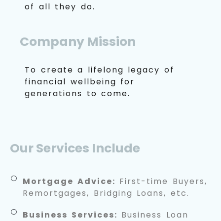
of all they do.
Company Mission
To create a lifelong legacy of
financial wellbeing for
generations to come.
Our Services Include
Mortgage Advice:
First-time Buyers,
Remortgages, Bridging Loans, etc.
Business Services:
Business Loan