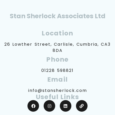
Stan Sherlock Associates Ltd
Location
26 Lowther Street, Carlisle, Cumbria, CA3
8DA
Phone
01228 598821
Email
info@stansherlock.com
Useful Links