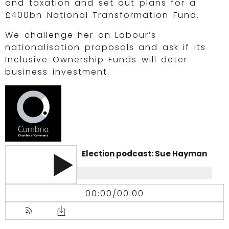
and taxation and set out plans for a
£400bn National Transformation Fund.
We challenge her on Labour’s
nationalisation proposals and ask if its
Inclusive Ownership Funds will deter
business investment.
Election podcast: Sue Hayman
00:00
/
00:00