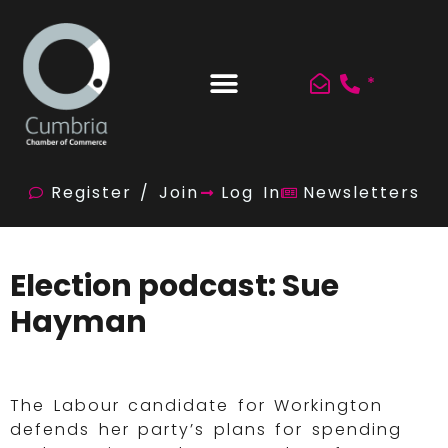
*
Register / Join
Log In
Newsletters
Election podcast: Sue
Hayman
The Labour candidate for Workington
defends her party’s plans for spending