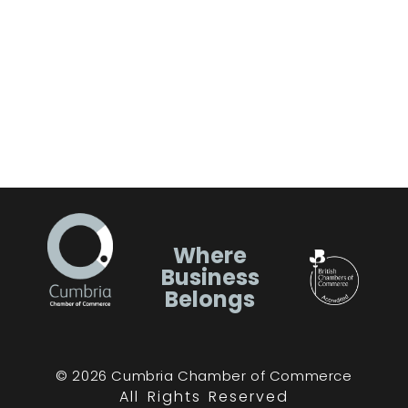
Where
Business
Belongs
© 2026 Cumbria Chamber of Commerce
All Rights Reserved