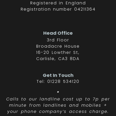
Registered in England
Registration number 04211364
Head Office
3rd Floor
Broadacre House
16-20 Lowther St,
Carlisle, CA3 8DA
Get In Touch
Tel: 01228 534120
*
Calls to our landline cost up to 7p per
minute from landlines and mobiles +
your phone company’s access charge.