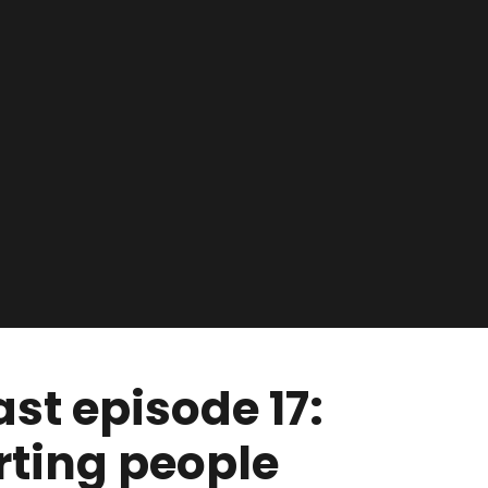
t episode 17:
ting people