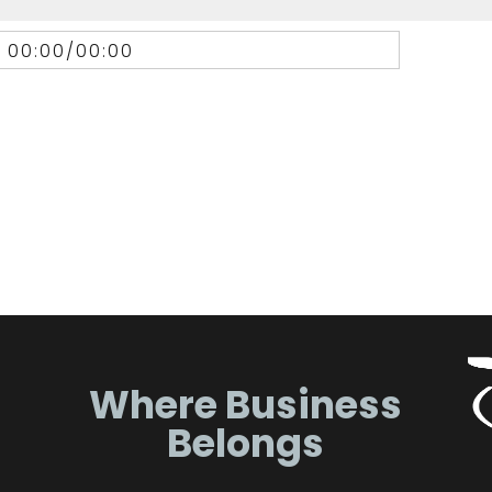
00:00
/
00:00
Where Business
Belongs