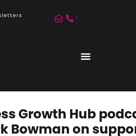
letters
*
ss Growth Hub podcas
rk Bowman on suppor