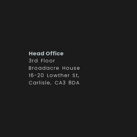
Head Office
3rd Floor
Broadacre House
16-20 Lowther St,
Carlisle, CA3 8DA