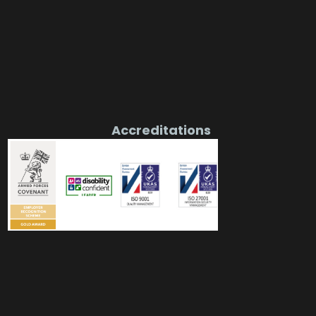
Accreditations