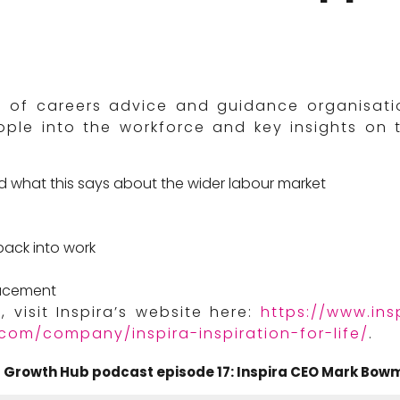
of careers advice and guidance organisation
ple into the workforce and key insights on 
d what this says about the wider labour market
e
back into work
lacement
 visit Inspira’s website here:
https://www.insp
.com/company/inspira-inspiration-for-life/
.
Growth Hub podcast episode 17: Inspira CEO Mark Bowm