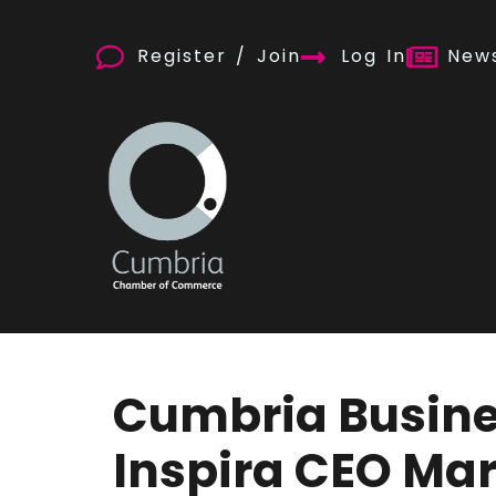
Register / Join
Log In
News
Cumbria Busine
Inspira CEO Ma