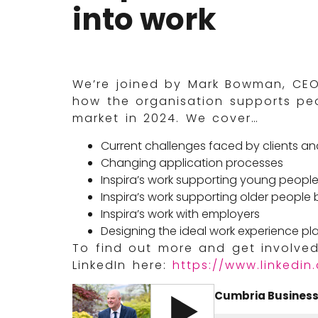
into work
We’re joined by Mark Bowman, CEO 
how the organisation supports peo
market in 2024. We cover…
Current challenges faced by clients an
Changing application processes
Inspira’s work supporting young peopl
Inspira’s work supporting older people 
Inspira’s work with employers
Designing the ideal work experience p
To find out more and get involved,
LinkedIn here:
https://www.linkedin
Cumbria Business 