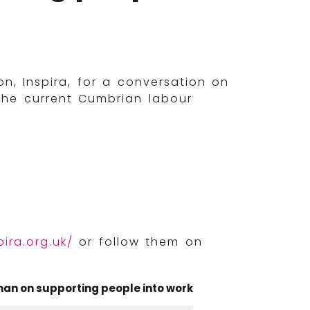
, Inspira, for a conversation on
the current Cumbrian labour
ira.org.uk/
or follow them on
an on supporting people into work