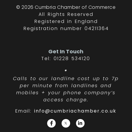
© 2026 Cumbria Chamber of Commerce
All Rights Reserved
Registered in England
Registration number 04211364
Get In Touch
Tel: 01228 534120
*
Calls to our landline cost up to 7p
per minute from landlines and
mobiles + your phone company’s
access charge.
Email:
info@cumbriachamber.co.uk