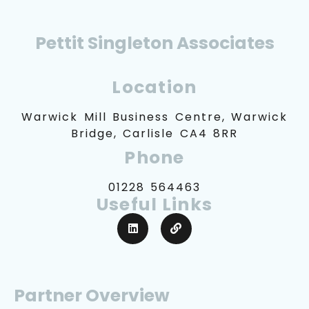
Pettit Singleton Associates
Location
Warwick Mill Business Centre, Warwick
Bridge, Carlisle CA4 8RR
Phone
01228 564463
Useful Links
Partner Overview