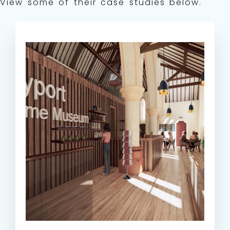
View some of their case studies below.