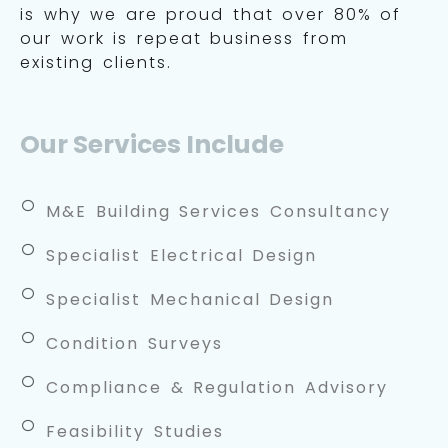
is why we are proud that over 80% of
our work is repeat business from
existing clients.
Our Services Include
M&E Building Services Consultancy
Specialist Electrical Design
Specialist Mechanical Design
Condition Surveys
Compliance & Regulation Advisory
Feasibility Studies