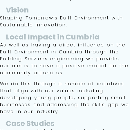
Vision
Shaping Tomorrow’s Built Environment with
Sustainable Innovation.
Local Impact in Cumbria
As well as having a direct influence on the
Built Environment in Cumbria through the
Building Services engineering we provide,
our aim is to have a positive impact on the
community around us.
We do this through a number of initiatives
that align with our values including
developing young people, supporting small
businesses and addressing the skills gap we
have in our industry.
Case Studies