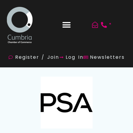
*
Register / Join
Log In
Newsletters