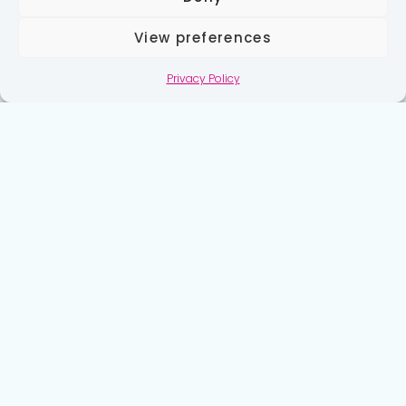
View preferences
Privacy Policy