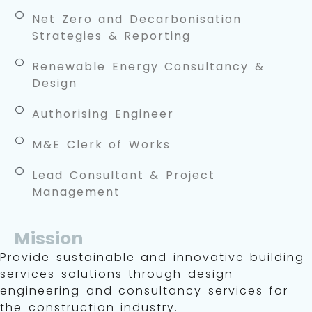
Net Zero and Decarbonisation
Strategies & Reporting
Renewable Energy Consultancy &
Design
Authorising Engineer
M&E Clerk of Works
Lead Consultant & Project
Management
Mission
Provide sustainable and innovative building
services solutions through design
engineering and consultancy services for
the construction industry.