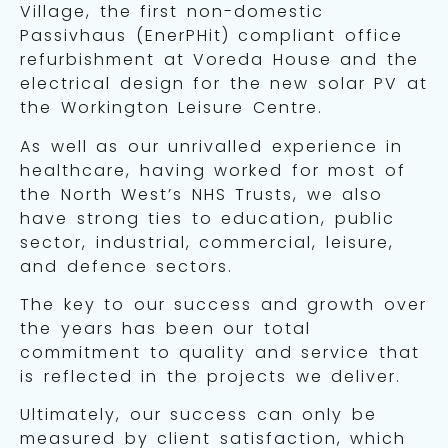
Village, the first non-domestic
Passivhaus (EnerPHit) compliant office
refurbishment at Voreda House and the
electrical design for the new solar PV at
the Workington Leisure Centre.
As well as our unrivalled experience in
healthcare, having worked for most of
the North West’s NHS Trusts, we also
have strong ties to education, public
sector, industrial, commercial, leisure,
and defence sectors.
The key to our success and growth over
the years has been our total
commitment to quality and service that
is reflected in the projects we deliver.
Ultimately, our success can only be
measured by client satisfaction, which