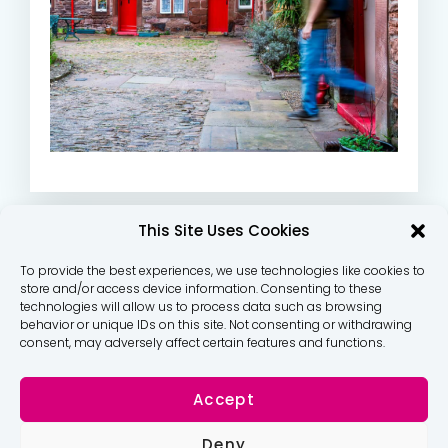
This Site Uses Cookies
To provide the best experiences, we use technologies like cookies to
store and/or access device information. Consenting to these
technologies will allow us to process data such as browsing
behavior or unique IDs on this site. Not consenting or withdrawing
consent, may adversely affect certain features and functions.
Accept
Deny