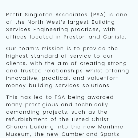
Pettit Singleton Associates (PSA) is one
of the North West’s largest Building
Services Engineering practices, with
offices located in Preston and Carlisle.
Our team’s mission is to provide the
highest standard of service to our
clients, with the aim of creating strong
and trusted relationships whilst offering
innovative, practical, and value-for-
money building services solutions.
This has led to PSA being awarded
many prestigious and technically
demanding projects, such as the
refurbishment of the Listed Christ
Church building into the new Maritime
Museum, the new Cumberland Sports