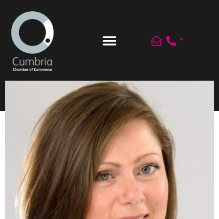
*
Register / Join
Log In
Newsletters