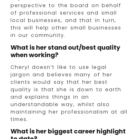
perspective to the board on behalf
of professional services and small
local businesses, and that in turn,
this will help other small businesses
in our community.
What is her stand out/best quality
when working?
Cheryl doesn’t like to use legal
jargon and believes many of her
clients would say that her best
quality is that she is down to earth
and explains things in an
understandable way, whilst also
maintaining her professionalism at all
times.
What is her biggest career highlight
to date?