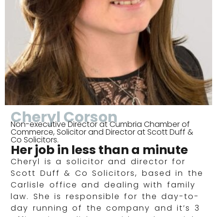
Cheryl Corson
Non-executive Director at Cumbria Chamber of
Commerce, Solicitor and Director at Scott Duff &
Co Solicitors.
Her job in less than a minute
Cheryl is a solicitor and director for
Scott Duff & Co Solicitors, based in the
Carlisle office and dealing with family
law. She is responsible for the day-to-
day running of the company and it’s 3