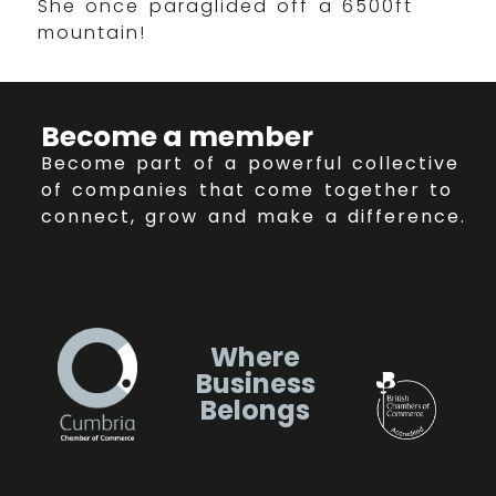
She once paraglided off a 6500ft
mountain!
Become a member
Become part of a powerful collective
of companies that come together to
connect, grow and make a difference.
Where
Business
Belongs