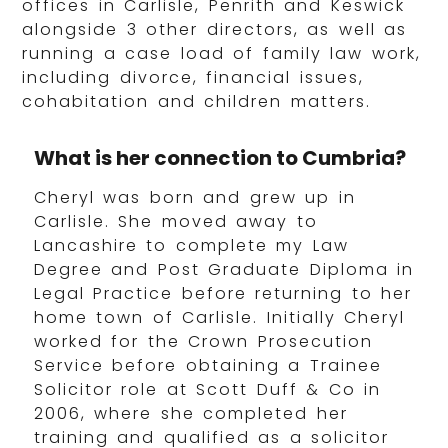
offices in Carlisle, Penrith and Keswick
alongside 3 other directors, as well as
running a case load of family law work,
including divorce, financial issues,
cohabitation and children matters.
What is her connection to Cumbria?
Cheryl was born and grew up in
Carlisle. She moved away to
Lancashire to complete my Law
Degree and Post Graduate Diploma in
Legal Practice before returning to her
home town of Carlisle. Initially Cheryl
worked for the Crown Prosecution
Service before obtaining a Trainee
Solicitor role at Scott Duff & Co in
2006, where she completed her
training and qualified as a solicitor