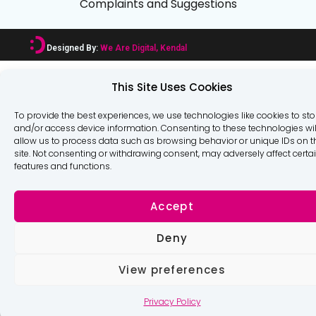
Complaints and Suggestions
Designed By:
We Are Digital, Kendal
This Site Uses Cookies
To provide the best experiences, we use technologies like cookies to sto
and/or access device information. Consenting to these technologies wil
allow us to process data such as browsing behavior or unique IDs on t
site. Not consenting or withdrawing consent, may adversely affect certa
features and functions.
Accept
Deny
View preferences
Privacy Policy