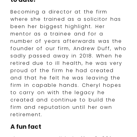
Becoming a director at the firm
where she trained as a solicitor has
been her biggest highlight. Her
mentor as a trainee and for a
number of years afterwards was the
founder of our firm, Andrew Duff, who
sadly passed away in 2018. When he
retired due to ill health, he was very
proud of the firm he had created
and that he felt he was leaving the
firm in capable hands. Cheryl hopes
to carry on with the legacy he
created and continue to build the
firm and reputation until her own
retirement.
A fun fact