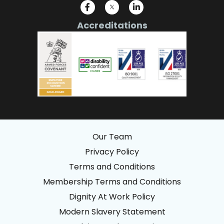
Accreditations
Our Team
Privacy Policy
Terms and Conditions
Membership Terms and Conditions
Dignity At Work Policy
Modern Slavery Statement