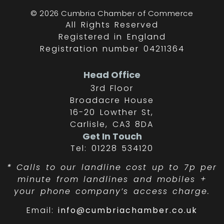
© 2026 Cumbria Chamber of Commerce
All Rights Reserved
Registered in England
Registration number 04211364
Head Office
3rd Floor
Broadacre House
16-20 Lowther St,
Carlisle, CA3 8DA
Get In Touch
Tel: 01228 534120
*
Calls to our landline cost up to 7p per
minute from landlines and mobiles +
your phone company’s access charge.
Email:
info@cumbriachamber.co.uk