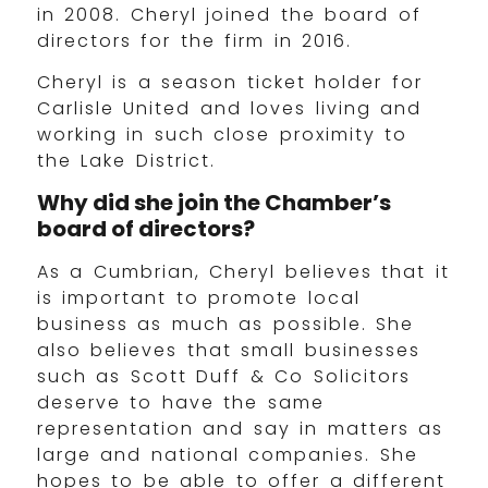
in 2008. Cheryl joined the board of
directors for the firm in 2016.
Cheryl is a season ticket holder for
Carlisle United and loves living and
working in such close proximity to
the Lake District.
Why did she join the Chamber’s
board of directors?
As a Cumbrian, Cheryl believes that it
is important to promote local
business as much as possible. She
also believes that small businesses
such as Scott Duff & Co Solicitors
deserve to have the same
representation and say in matters as
large and national companies. She
hopes to be able to offer a different