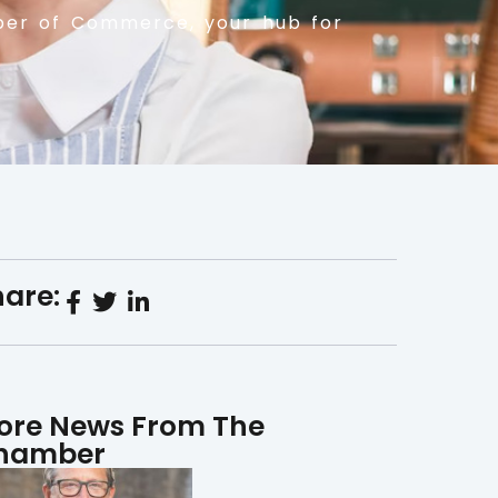
er of Commerce, your hub for
are:
ore News From The
hamber