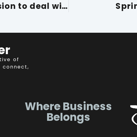
Call for a long-term vision to deal with the current labour and skills shortage
Spri
er
tive of
 connect,
Where Business
Belongs