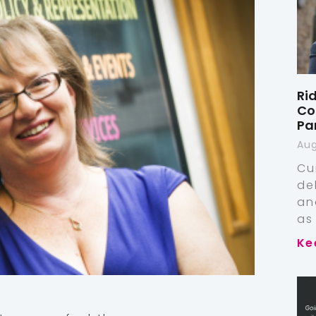
Ri
Co
Pa
Aug
Cu
de
an
as
Ke