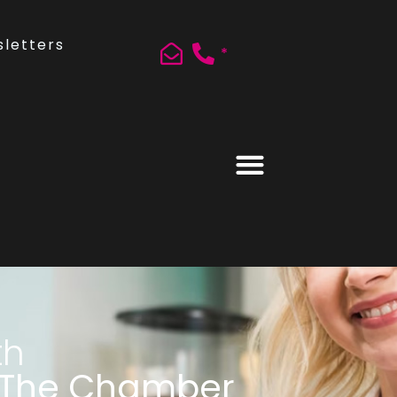
letters
*
th
 The Chamber