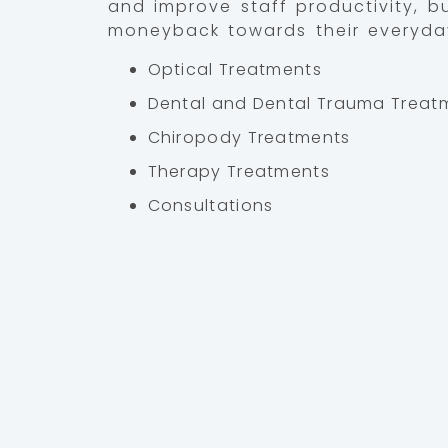
and improve staff productivity, b
moneyback towards their everyda
Optical Treatments
Dental and Dental Trauma Treat
Chiropody Treatments
Therapy Treatments
Consultations