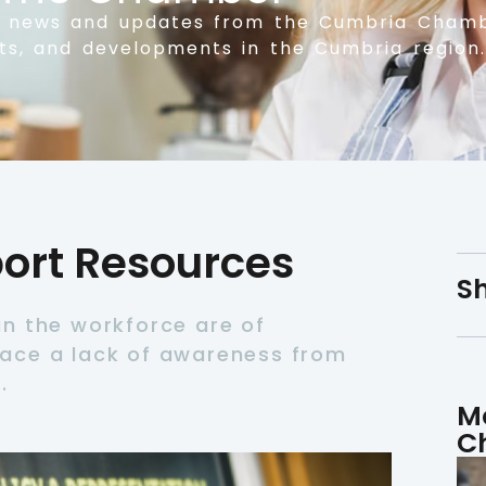
t news and updates from the Cumbria Chamb
nts, and developments in the Cumbria region.
rt Resources
Sh
n the workforce are of
ace a lack of awareness from
.
M
C