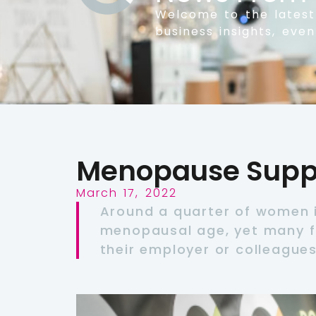
Welcome to the lates
business insights, eve
Menopause Suppo
March 17, 2022
Around a quarter of women i
menopausal age, yet many f
their employer or colleagues