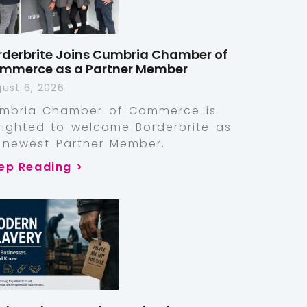
rderbrite Joins Cumbria Chamber of
mmerce as a Partner Member
ust 6, 2026
mbria Chamber of Commerce is
lighted to welcome Borderbrite as
s newest Partner Member.
ep Reading >