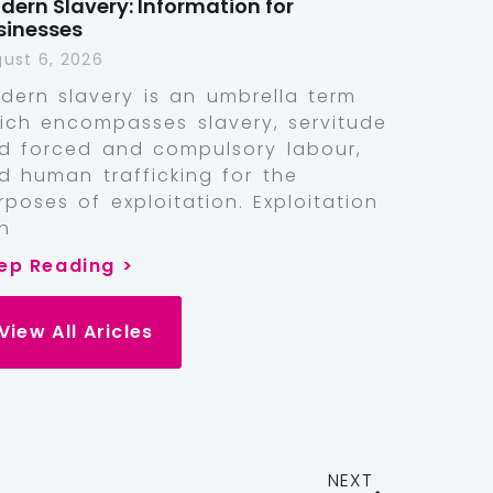
dern Slavery: Information for
sinesses
ust 6, 2026
dern slavery is an umbrella term
ich encompasses slavery, servitude
d forced and compulsory labour,
d human trafficking for the
rposes of exploitation. Exploitation
n
ep Reading >
View All Aricles
NEXT