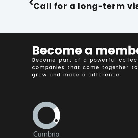
Become a memb
Become part of a powerful collec
companies that come together to
grow and make a difference.