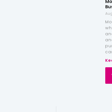
Mo
Bu
Aug
Mo
wh
an
an
pu
ca
Ke