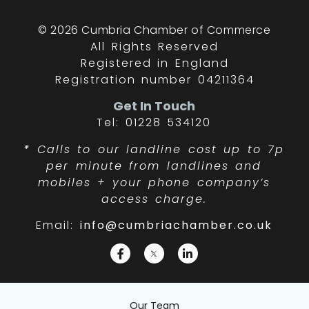
© 2026 Cumbria Chamber of Commerce
All Rights Reserved
Registered in England
Registration number 04211364
Get In Touch
Tel: 01228 534120
*
Calls to our landline cost up to 7p
per minute from landlines and
mobiles + your phone company’s
access charge.
Email:
info@cumbriachamber.co.uk
Our Team