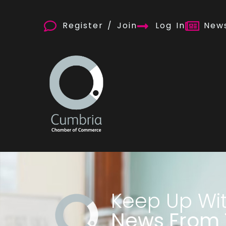
Register / Join
Log In
News
Keep Up Wi
News From