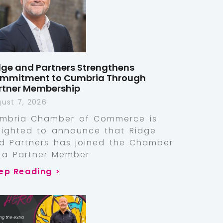
dge and Partners Strengthens
mmitment to Cumbria Through
rtner Membership
ust 7, 2026
mbria Chamber of Commerce is
lighted to announce that Ridge
d Partners has joined the Chamber
 a Partner Member
ep Reading >