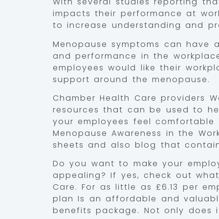
With several studies reporting t
impacts their performance at work
to increase understanding and pr
Menopause symptoms can have a 
and performance in the workplac
employees would like their workp
support around the menopause.
Chamber Health Care providers We
resources that can be used to he
your employees feel comfortable 
Menopause Awareness in the Wor
sheets and also blog that contai
Do you want to make your emplo
appealing? If yes, check out wha
Care. For as little as £6.13 per 
plan Is an affordable and valuab
benefits package. Not only does 