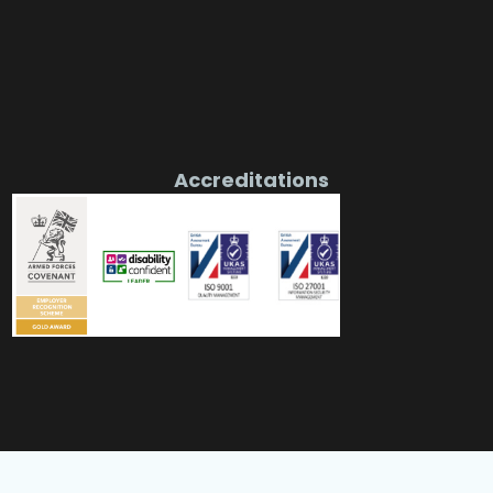
Accreditations