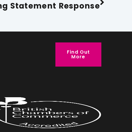
ng Statement Response
Find Out
More