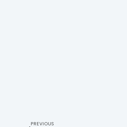
PREVIOUS