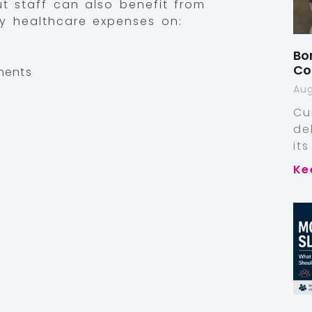
ut staff can also benefit from
y healthcare expenses on:
Bo
Co
ments
Aug
Cu
de
it
Ke