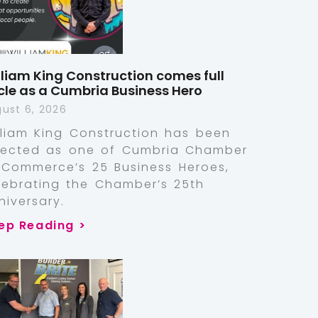
lliam King Construction comes full
rcle as a Cumbria Business Hero
ust 6, 2026
lliam King Construction has been
lected as one of Cumbria Chamber
 Commerce’s 25 Business Heroes,
lebrating the Chamber’s 25th
niversary.
ep Reading >