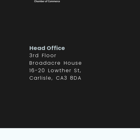
Head Office
3rd Floor
Broadacre House
16-20 Lowther St,
Carlisle, CA3 8DA