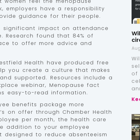
hat women feel the menopause
, employers have a responsibility
ovide guidance for their people.
significant impact on attendance
Wi
e. Research found that 84% of
ci
lace to offer more advice and
Aug
Wi
stfield Health have produced free
se
lp you create a culture that makes
of
and supported. Resources include a
ce
kplace webinar, Menopause fact
an
ns easy-to-read information.
Ke
yee benefits package more
t’s on offer through Chamber Health
employee per month, the health care
le addition to your employee
it designed to reduce absenteeism