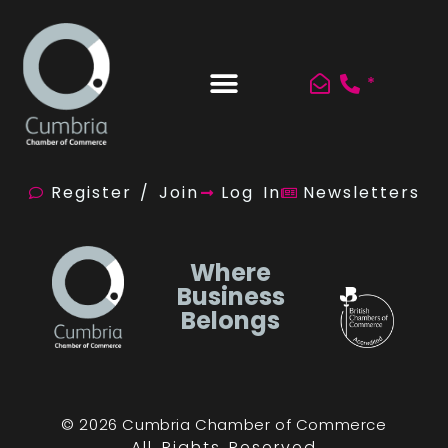
*
Register / Join
Log In
Newsletters
Where
Business
Belongs
© 2026 Cumbria Chamber of Commerce
All Rights Reserved