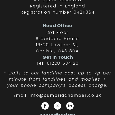
Registered in England
Registration number 04211364
Head Office
3rd Floor
Broadacre House
16-20 Lowther St,
Carlisle, CA3 8DA
Get In Touch
Tel: 01228 534120
*
Calls to our landline cost up to 7p per
minute from landlines and mobiles +
your phone company’s access charge.
Email:
info@cumbriachamber.co.uk