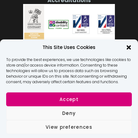
Accreditations
This Site Uses Cookies
To provide the best experiences, we use technologies like cookies to
store and/or access device information. Consenting to these
Our Team
technologies will allow us to process data such as browsing
behavior or unique IDs on this site. Not consenting or withdrawing
Privacy Policy
consent, may adversely affect certain features and functions.
Terms and Conditions
Membership Terms and Conditions
Accept
Dignity At Work Policy
Deny
Modern Slavery Statement
Complaints and Suggestions
View preferences