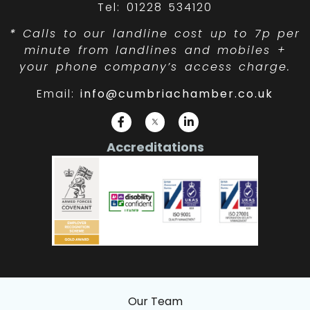
Tel: 01228 534120
*
Calls to our landline cost up to 7p per
minute from landlines and mobiles +
your phone company’s access charge.
Email:
info@cumbriachamber.co.uk
Accreditations
Our Team