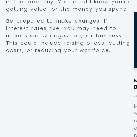
in the economy. You should know you’re
getting value for the money you spend.
Be prepared to make changes.
If
interest rates rise, you may need to
make some changes to your business.
This could include raising prices, cutting
costs, or reducing your workforce.
M
A
p