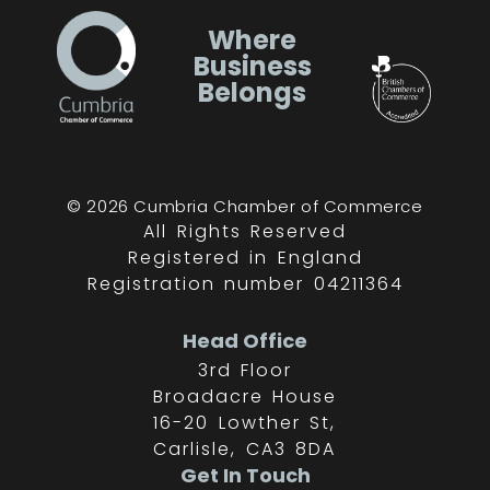
Where
Business
Belongs
© 2026 Cumbria Chamber of Commerce
All Rights Reserved
Registered in England
Registration number 04211364
Head Office
3rd Floor
Broadacre House
16-20 Lowther St,
Carlisle, CA3 8DA
Get In Touch