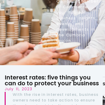
Cumbria Chamber
of Commerce,
your hub for
business insights,
events, and
developments in
the Cumbria
region.
Interest rates: five things you
can do to protect your business
S
July 11, 2023
With the rise in interest rates, business
owners need to take action to ensure