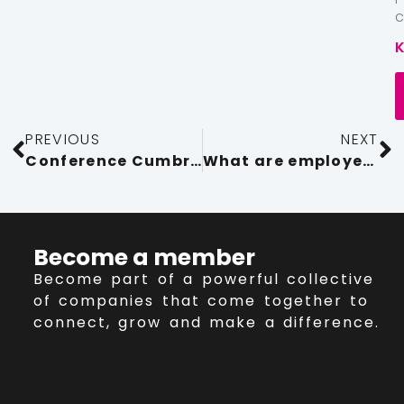
PREVIOUS
NEXT
Conference Cumbria 2023 Raise your game, celebrating the best of Cumbria
What are employers’ duties for working in hot weather?
Become a member
Become part of a powerful collective
of companies that come together to
connect, grow and make a difference.