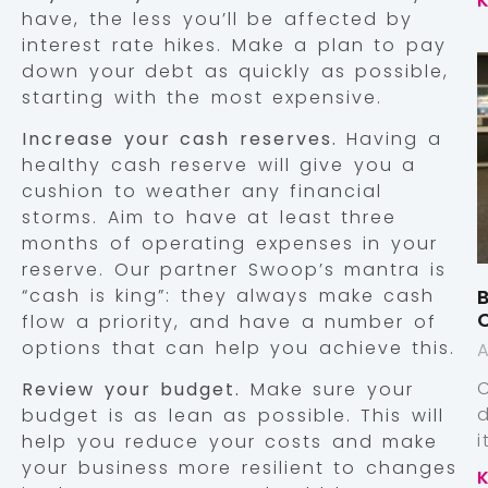
have, the less you’ll be affected by
interest rate hikes. Make a plan to pay
down your debt as quickly as possible,
starting with the most expensive.
Increase your cash reserves.
Having a
healthy cash reserve will give you a
cushion to weather any financial
storms. Aim to have at least three
months of operating expenses in your
reserve. Our partner Swoop’s mantra is
“cash is king”: they always make cash
B
flow a priority, and have a number of
options that can help you achieve this.
A
Review your budget.
Make sure your
budget is as lean as possible. This will
help you reduce your costs and make
your business more resilient to changes