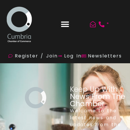
*
Register / Join
Log In
Newsletters
Keep Up With
News From The
Chamber
Welcome to the
latest news and
updates from the