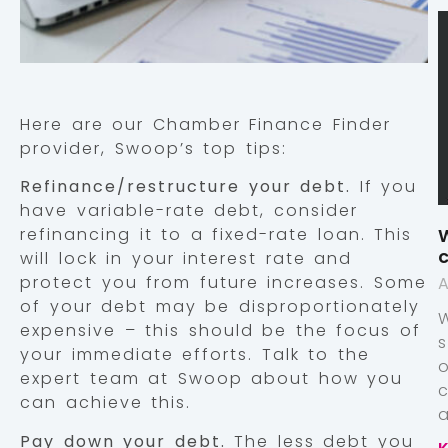
Here are our Chamber Finance Finder
provider, Swoop’s top tips:
Refinance/restructure your debt.
If you
have variable-rate debt, consider
W
refinancing it to a fixed-rate loan. This
c
will lock in your interest rate and
protect you from future increases. Some
A
of your debt may be disproportionately
expensive – this should be the focus of
your immediate efforts. Talk to the
expert team at Swoop about how you
can achieve this.
a
Pay down your debt.
The less debt you