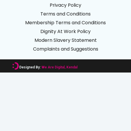
Privacy Policy
Terms and Conditions
Membership Terms and Conditions
Dignity At Work Policy
Modern Slavery Statement
Complaints and Suggestions
Designed By:
We Are Digital, Kendal