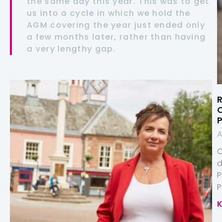
the same day this year. This was to get
us into a cycle in which we hold the
AGM covering the year just ended only
a few months later, rather than having
a very lengthy gap.
R
A