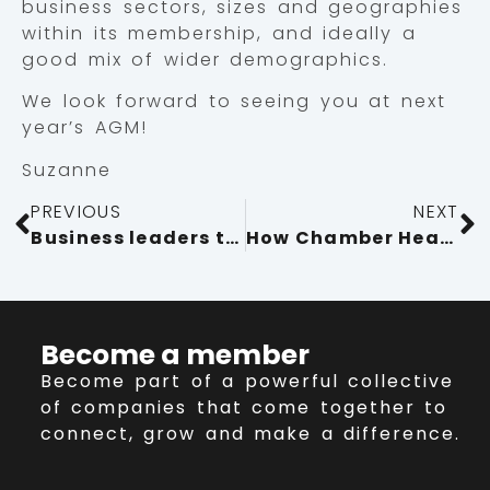
business sectors, sizes and geographies
within its membership, and ideally a
good mix of wider demographics.
We look forward to seeing you at next
year’s AGM!
Suzanne
PREVIOUS
NEXT
Business leaders tour fast-growing manufacturer Kendal Nutricare
How Chamber Health Care has benefited member Day Cummins
Become a member
Become part of a powerful collective
of companies that come together to
connect, grow and make a difference.