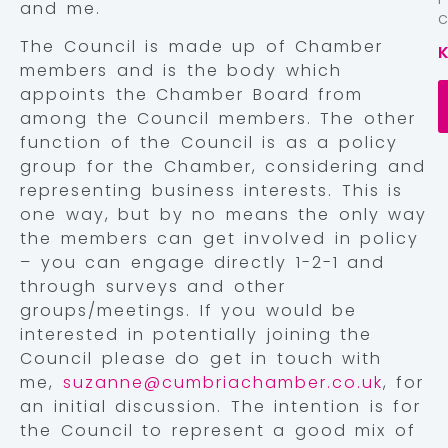
and me.
The Council is made up of Chamber
members and is the body which
appoints the Chamber Board from
among the Council members. The other
function of the Council is as a policy
group for the Chamber, considering and
representing business interests. This is
one way, but by no means the only way
the members can get involved in policy
– you can engage directly 1-2-1 and
through surveys and other
groups/meetings. If you would be
interested in potentially joining the
Council please do get in touch with
me,
suzanne@cumbriachamber.co.uk
, for
an initial discussion. The intention is for
the Council to represent a good mix of