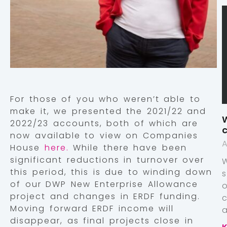
For those of you who weren’t able to
make it, we presented the 2021/22 and
W
2022/23 accounts, both of which are
c
now available to view on Companies
A
House
here.
While there have been
significant reductions in turnover over
this period, this is due to winding down
of our DWP New Enterprise Allowance
project and changes in ERDF funding.
Moving forward ERDF income will
a
disappear, as final projects close in