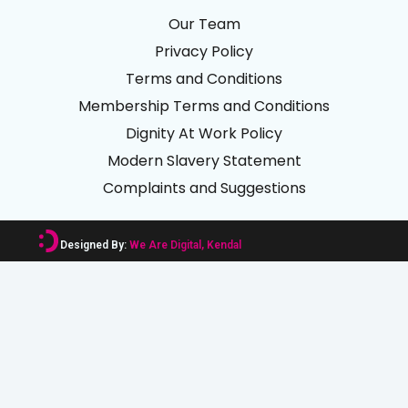
Our Team
Privacy Policy
Terms and Conditions
Membership Terms and Conditions
Dignity At Work Policy
Modern Slavery Statement
Complaints and Suggestions
Designed By:
We Are Digital, Kendal