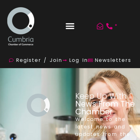
*
Register / Join
Log In
Newsletters
Keep Up With
News From The
Chamber
Welcome to the
latest news and
updates from the