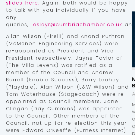
slides here.
Again, both would be happy
to talk with you individually if you have
any
queries,
lesleyr@cumbriachamber.co.uk
an
Allan Wilson (Pirelli) and Anand Puthran
(McMenon Engineering Services) were
re-appointed as President and Vice
President respectively. Jayne Taylor of
(The Villa Levens) was ratified as a
member of the Council and Andrew
M
Burrell (Enable Success), Barry Leahey
(Playdale), Alan Wilson (L&W Wilson) and
A
Tom Waterhouse (Stagecoach) were re-
appointed as Council members. Jane
Clingan (Day Cummins) was appointed
to the Council. Other members of the
Council, not up for re-election this year
were Edward O’Keeffe (Furness Internet)
p