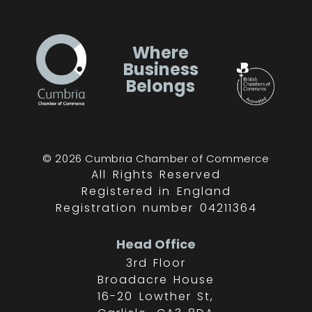
Where
Business
Belongs
© 2026 Cumbria Chamber of Commerce
All Rights Reserved
Registered in England
Registration number 04211364
Head Office
3rd Floor
Broadacre House
16-20 Lowther St,