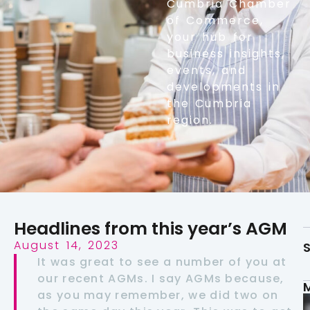
Cumbria Chamber
of Commerce,
your hub for
business insights,
events, and
developments in
the Cumbria
region.
Headlines from this year’s AGM
August 14, 2023
S
It was great to see a number of you at
our recent AGMs. I say AGMs because,
as you may remember, we did two on