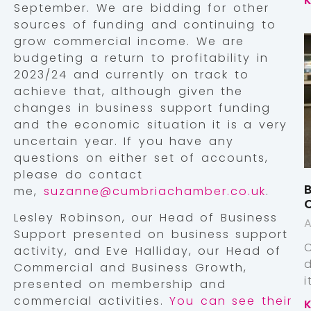
September. We are bidding for other
sources of funding and continuing to
grow commercial income. We are
budgeting a return to profitability in
2023/24 and currently on track to
achieve that, although given the
changes in business support funding
and the economic situation it is a very
uncertain year. If you have any
questions on either set of accounts,
please do contact
B
me,
suzanne@cumbriachamber.co.uk
.
Lesley Robinson, our Head of Business
A
Support presented on business support
activity, and Eve Halliday, our Head of
Commercial and Business Growth,
presented on membership and
commercial activities.
You can see their