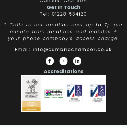
Carlisle, CA3 8DA
Get In Touch
Tel: 01228 534120
*
Calls to our landline cost up to 7p per
minute from landlines and mobiles +
your phone company’s access charge.
Email:
info@cumbriachamber.co.uk
Accreditations