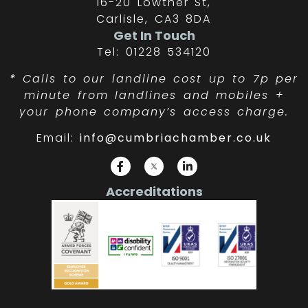
16-20 Lowther St,
Carlisle, CA3 8DA
Get In Touch
Tel: 01228 534120
*
Calls to our landline cost up to 7p per
minute from landlines and mobiles +
your phone company’s access charge.
Email:
info@cumbriachamber.co.uk
Accreditations