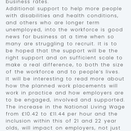
business rates.
Additional support to help more people
with disabilities and health conditions,
and others who are longer term
unemployed, into the workforce is good
news for business at a time when so
many are struggling to recruit. It is to
be hoped that the support will be the
right support and on sufficient scale to
make a real difference, to both the size
of the workforce and to people’s lives.
It will be interesting to read more about
how the planned work placements will
work in practice and how employers are
to be engaged, involved and supported.
The increase in the National Living Wage
from £10.42 to £11.44 per hour and the
inclusion within this of 21 and 22 year
olds, will impact on employers, not just