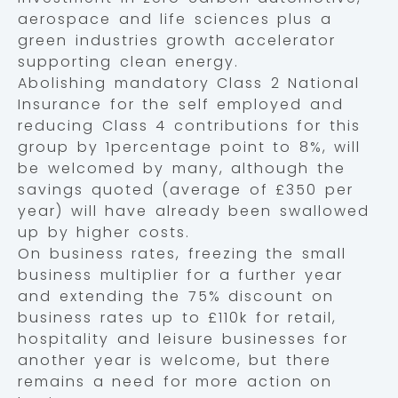
aerospace and life sciences plus a
green industries growth accelerator
supporting clean energy.
Abolishing mandatory Class 2 National
Insurance for the self employed and
reducing Class 4 contributions for this
group by 1percentage point to 8%, will
be welcomed by many, although the
savings quoted (average of £350 per
year) will have already been swallowed
up by higher costs.
On business rates, freezing the small
business multiplier for a further year
and extending the 75% discount on
business rates up to £110k for retail,
hospitality and leisure businesses for
another year is welcome, but there
remains a need for more action on