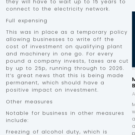
they will have to wait up to 15 years to
connect to the electricity network.
Full expensing
This was in place as a temporary policy
allowing businesses to write off the
cost of investment on qualifying plant
and machinery in one go. For every
pound a company invests, taxes are cut
by up to 25p, running through to 2026.
It’s great news that this is being made
M
permanent, which should have a
positive impact on investment.
A
Other measures
Notable for business in other measures
include:
Freezing of alcohol duty, which is
p