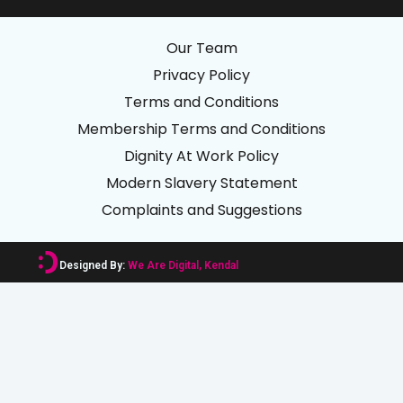
Our Team
Privacy Policy
Terms and Conditions
Membership Terms and Conditions
Dignity At Work Policy
Modern Slavery Statement
Complaints and Suggestions
Designed By:
We Are Digital, Kendal