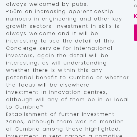
always welcomed by pubs.
£50m on increasing apprenticeship
numbers in engineering and other key
growth sectors. Investment in skills is
always welcome and it will be
interesting to see the detail of this.
Concierge service for international
investors, again the detail will be
interesting, as will understanding
whether there is within this any
potential benefit to Cumbria or whether
the focus will be elsewhere.
Investment in innovation centres,
although will any of them be in or local
to Cumbria?
Establishment of further investment
zones, although there was no mention
of Cumbria among those highlighted.
Investment in zero carbon automotive,