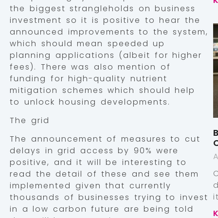
the biggest strangleholds on business
investment so it is positive to hear the
announced improvements to the system,
which should mean speeded up
planning applications (albeit for higher
fees). There was also mention of
funding for high-quality nutrient
mitigation schemes which should help
to unlock housing developments.
The grid
B
The announcement of measures to cut
delays in grid access by 90% were
A
positive, and it will be interesting to
read the detail of these and see them
implemented given that currently
thousands of businesses trying to invest
in a low carbon future are being told