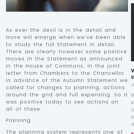
As ever the devil is in the detail and
more will emerge when we’ve been able
to study the full Statement in detail.
There are clearly however some positive
moves in the Statement as announced
in the House of Commons. In the joint
W
letter from Chambers to the Chancellor
c
in advance of the Autumn Statement we
A
called for changes to planning, actions
around the grid and full expensing. So it
was positive today to see actions on
all of these.
Planning
a
The planning system represents one of