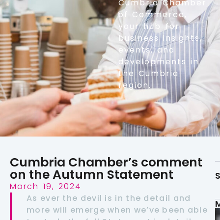
Cumbria Chamber
of Commerce,
your hub for
business insights,
events, and
developments in
the Cumbria
region.
Cumbria Chamber’s comment
on the Autumn Statement
S
March 19, 2024
As ever the devil is in the detail and
more will emerge when we’ve been able