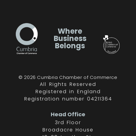
Where
Business
Belongs
© 2026 Cumbria Chamber of Commerce
All Rights Reserved
Registered in England
Registration number 04211364
Head Office
3rd Floor
Broadacre House