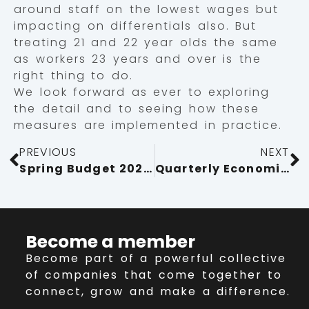
around staff on the lowest wages but
impacting on differentials also. But
treating 21 and 22 year olds the same
as workers 23 years and over is the
right thing to do.
We look forward as ever to exploring
the detail and to seeing how these
measures are implemented in practice.
PREVIOUS
NEXT
Spring Budget 2024: key points for businesses
Quarterly Economic Survey Q4 2023: Business Confidence Boost Fails To Revive Investment
Become a member
Become part of a powerful collective
of companies that come together to
connect, grow and make a difference.