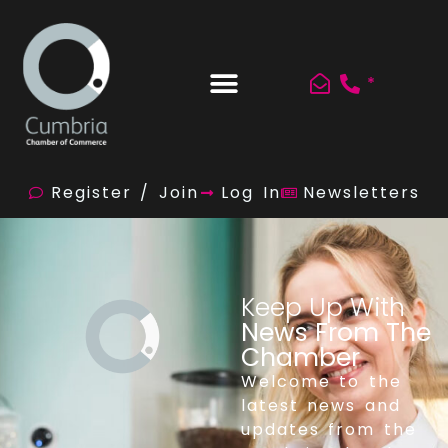
*
Register / Join
Log In
Newsletters
Keep Up With
News From The
Chamber
Welcome to the
latest news and
updates from the