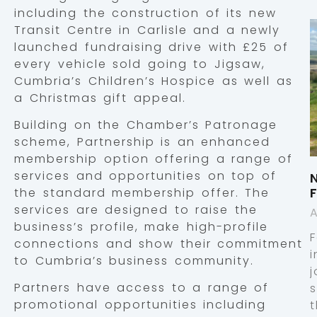
including the construction of its new
Transit Centre in Carlisle and a newly
launched fundraising drive with £25 of
every vehicle sold going to Jigsaw,
Cumbria’s Children’s Hospice as well as
a Christmas gift appeal.
Building on the Chamber’s Patronage
scheme, Partnership is an enhanced
membership option offering a range of
services and opportunities on top of
the standard membership offer. The
services are designed to raise the
A
business’s profile, make high-profile
connections and show their commitment
i
to Cumbria’s business community.
j
Partners have access to a range of
promotional opportunities including