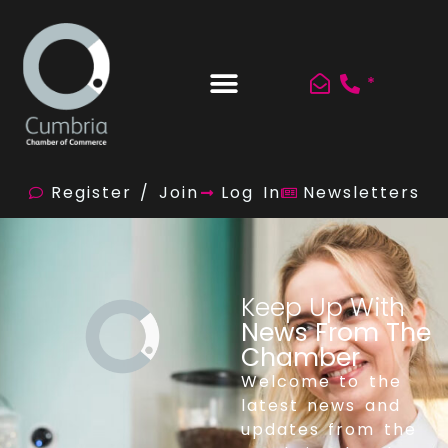
*
Register / Join
Log In
Newsletters
Keep Up With
News From The
Chamber
Welcome to the
latest news and
updates from the