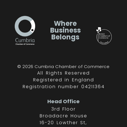
Where
Business
Belongs
© 2026 Cumbria Chamber of Commerce
All Rights Reserved
Registered in England
Registration number 04211364
Head Office
3rd Floor
Broadacre House
16-20 Lowther St,