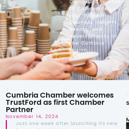
Cumbria Chamber
of Commerce,
your hub for
business insights,
events, and
developments in
the Cumbria
region.
Cumbria Chamber welcomes
TrustFord as first Chamber
S
Partner
November 14, 2024
Just one week after launching its new