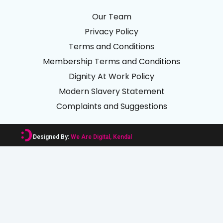
Our Team
Privacy Policy
Terms and Conditions
Membership Terms and Conditions
Dignity At Work Policy
Modern Slavery Statement
Complaints and Suggestions
Designed By:
We Are Digital, Kendal