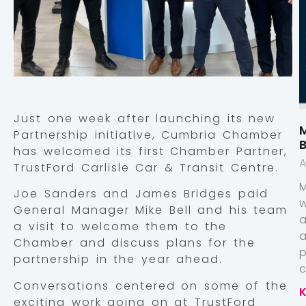
Just one week after launching its new
M
Partnership initiative, Cumbria Chamber
has welcomed its first Chamber Partner,
A
TrustFord Carlisle Car & Transit Centre.
Joe Sanders and James Bridges paid
General Manager Mike Bell and his team
a visit to welcome them to the
Chamber and discuss plans for the
p
partnership in the year ahead.
Conversations centered on some of the
exciting work going on at TrustFord