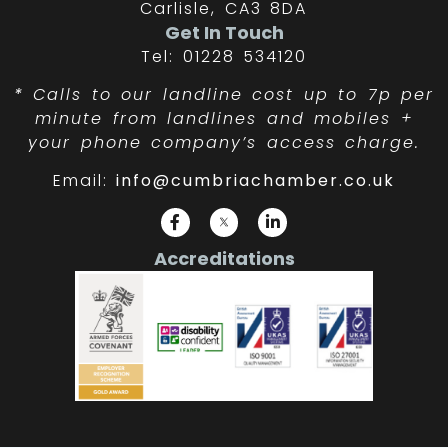
Carlisle, CA3 8DA
Get In Touch
Tel: 01228 534120
*
Calls to our landline cost up to 7p per
minute from landlines and mobiles +
your phone company’s access charge.
Email:
info@cumbriachamber.co.uk
Accreditations