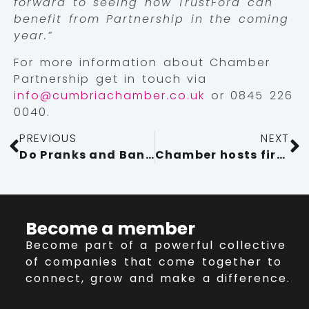
forward to seeing how TrustFord can
benefit from Partnership in the coming
year.”
For more information about Chamber
Partnership get in touch via
info@cumbriachamber.co.uk
or 0845 226
0040.
PREVIOUS
NEXT
Do Pranks and Banter at Work Warrant Dismissal?
Chamber hosts first International Men’s Day event
Become a member
Become part of a powerful collective
of companies that come together to
connect, grow and make a difference.