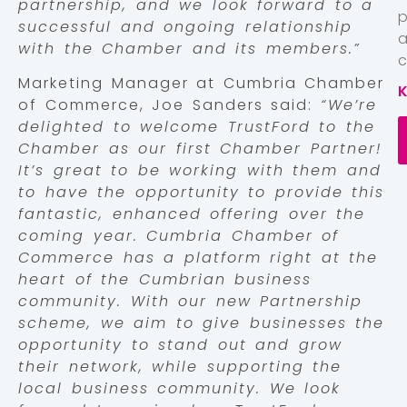
partnership, and we look forward to a
successful and ongoing relationship
with the Chamber and its members.”
c
Marketing Manager at Cumbria Chamber
of Commerce, Joe Sanders said:
“We’re
delighted to welcome TrustFord to the
Chamber as our first Chamber Partner!
It’s great to be working with them and
to have the opportunity to provide this
fantastic, enhanced offering over the
coming year. Cumbria Chamber of
Commerce has a platform right at the
heart of the Cumbrian business
community. With our new Partnership
scheme, we aim to give businesses the
opportunity to stand out and grow
their network, while supporting the
local business community. We look