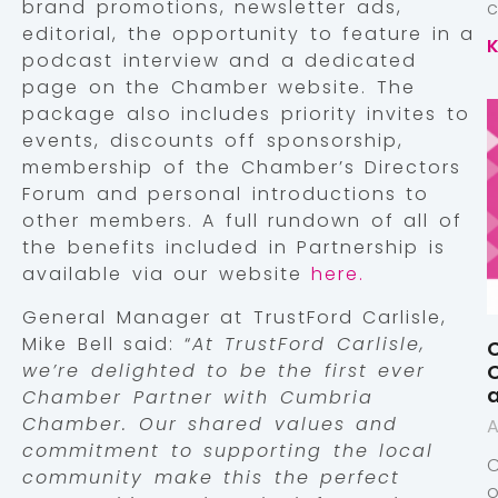
brand promotions, newsletter ads,
editorial, the opportunity to feature in a
podcast interview and a dedicated
page on the Chamber website. The
package also includes priority invites to
events, discounts off sponsorship,
membership of the Chamber’s Directors
Forum and personal introductions to
other members. A full rundown of all of
the benefits included in Partnership is
available via our website
here.
General Manager at TrustFord Carlisle,
Mike Bell said: “
At TrustFord Carlisle,
C
we’re delighted to be the first ever
C
a
Chamber Partner with Cumbria
Chamber. Our shared values and
A
commitment to supporting the local
community make this the perfect
o