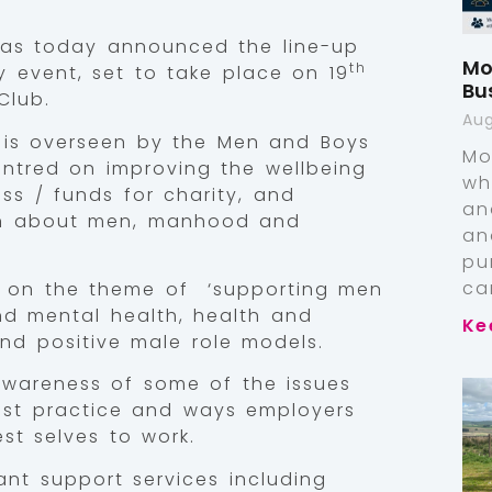
s today announced the line-up
Mo
th
ay event, set to take place on 19
Bu
Club.
Aug
y is overseen by the Men and Boys
Mo
centred on improving the wellbeing
wh
ss / funds for charity, and
an
on about men, manhood and
an
pu
ca
 on the theme of ‘supporting men
nd mental health, health and
Ke
nd positive male role models.
 awareness of some of the issues
est practice and ways employers
st selves to work.
vant support services including