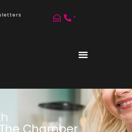
letters
*
th
 The Chamber