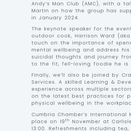
Andy’s Man Club (AMC), with a talk
Martin on how the group has supp
in January 2024.
The keynote speaker for the event
outdoor cook, Harrison Ward (aka Fe
touch on the importance of spend
mental wellbeing and address his 
suicidal thoughts and journey fro
to the fit, fell-loving foodie he is
Finally, we’ll also be joined by C
Services. A skilled Learning & Dev
experience across multiple sectors
on the latest best practices for 
physical wellbeing in the workplac
Cumbria Chamber’s International 
th
place on 19
November at Carlisl
13:00. Refreshments including tea,