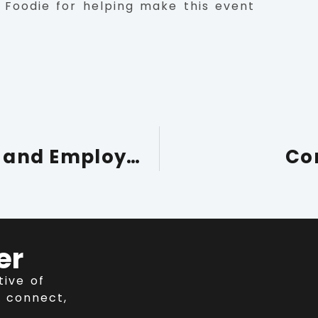
 Foodie for helping make this event
Supporting Local Skills and Employment Through Apprenticeships
Co
er
tive of
 connect,