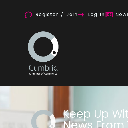
Register / Join
Log In
News
Keep Up Wi
News From