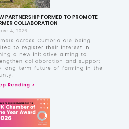
W PARTNERSHIP FORMED TO PROMOTE
RMER COLLABORATION
ust 4, 2026
rmers across Cumbria are being
vited to register their interest in
ining a new initiative aiming to
rengthen collaboration and support
e long-term future of farming in the
unty.
ep Reading >