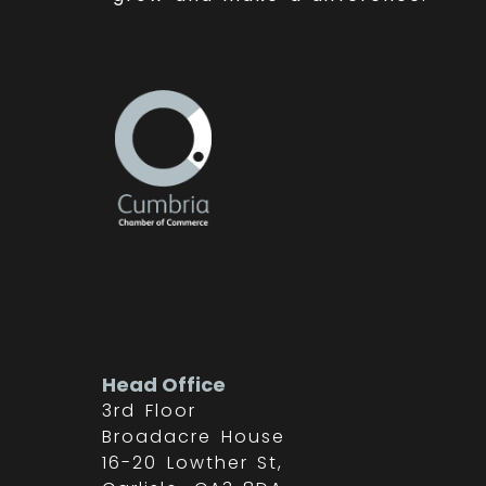
Head Office
3rd Floor
Broadacre House
16-20 Lowther St,