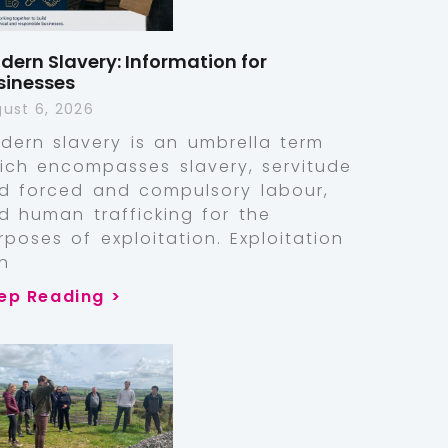
dern Slavery: Information for
sinesses
ust 6, 2026
dern slavery is an umbrella term
ich encompasses slavery, servitude
d forced and compulsory labour,
d human trafficking for the
rposes of exploitation. Exploitation
n
ep Reading >