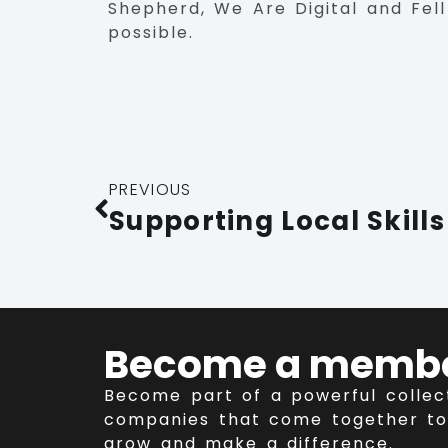
Shepherd, We Are Digital and Fell
possible.
PREVIOUS
Become a memb
Become part of a powerful collec
companies that come together to
grow and make a difference.