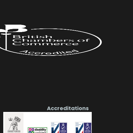
Accreditations