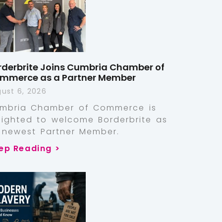
rderbrite Joins Cumbria Chamber of
mmerce as a Partner Member
ust 6, 2026
mbria Chamber of Commerce is
lighted to welcome Borderbrite as
s newest Partner Member.
ep Reading >