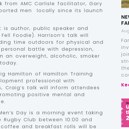
 from AMC Carlisle facilitator, Gary
orted men locally since its launch
NE
FA
 is author, public speaker and
Aug
ll Foodie). Harrison’s talk will
Fa
ing time outdoors for physical and
in
personal battle with depression,
jo
m an overweight, alcoholic, smoker
st
 today.
th
raig Hamilton of Hamilton Training
co
elopment professional with
Ke
, Craig’s talk will inform attendees
promoting positive mental and
e.
Men’s Day is a morning event taking
e Rugby Club between 10:00 and
 coffee and breakfast rolls will be