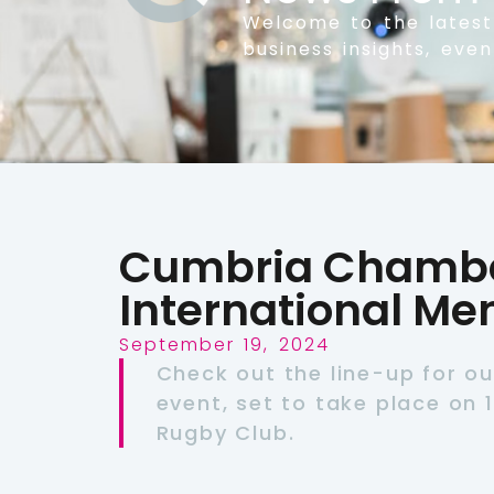
Welcome to the lates
business insights, eve
Cumbria Chamber
International Me
September 19, 2024
Check out the line-up for ou
event, set to take place on 
Rugby Club.