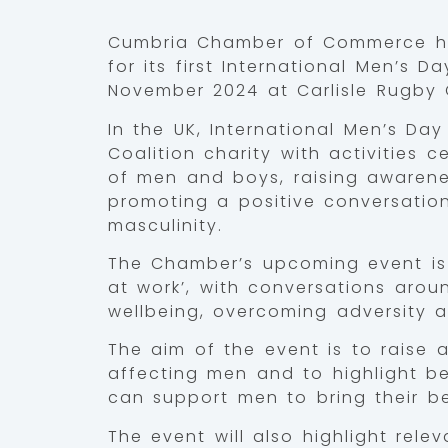
Cumbria Chamber of Commerce ha
for its first International Men’s D
November 2024 at Carlisle Rugby 
In the UK, International Men’s Da
Coalition charity with activities 
of men and boys, raising awarene
promoting a positive conversati
masculinity.
The Chamber’s upcoming event is
at work’, with conversations arou
wellbeing, overcoming adversity a
The aim of the event is to raise
affecting men and to highlight b
can support men to bring their be
The event will also highlight rele