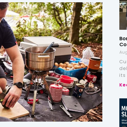
Bo
Co
Aug
Cu
de
it
Ke