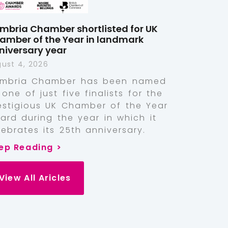
mbria Chamber shortlisted for UK
amber of the Year in landmark
niversary year
ust 4, 2026
mbria Chamber has been named
 one of just five finalists for the
estigious UK Chamber of the Year
ard during the year in which it
lebrates its 25th anniversary.
ep Reading >
View All Aricles