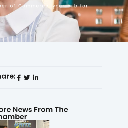
er of Commerce, your hub for
are:
ore News From The
hamber