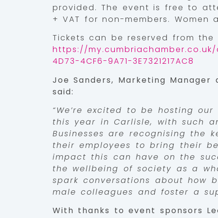
provided. The event is free to a
+ VAT for non-members. Women ar
Tickets can be reserved from the
https://my.cumbriachamber.co.uk/
4D73-4CF6-9A71-3E7321217AC8
Joe Sanders, Marketing Manager
said:
“We’re excited to be hosting our 
this year in Carlisle, with such a
Businesses are recognising the k
their employees to bring their be
impact this can have on the suc
the wellbeing of society as a wh
spark conversations about how b
male colleagues and foster a sup
With thanks to event sponsors Le