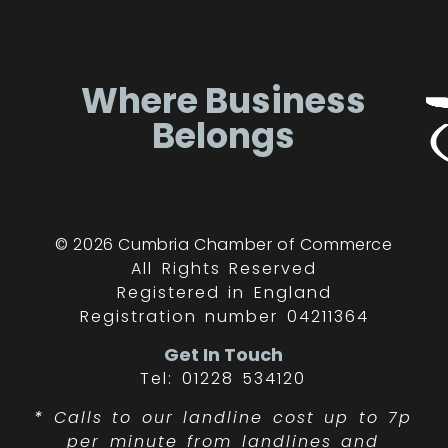
Where Business
Belongs
© 2026 Cumbria Chamber of Commerce
All Rights Reserved
Registered in England
Registration number 04211364
Get In Touch
Tel: 01228 534120
*
Calls to our landline cost up to 7p
per minute from landlines and