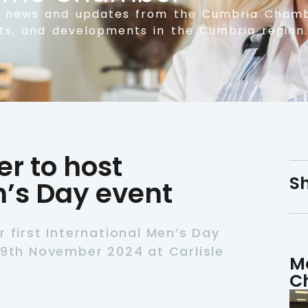
t news and updates from the Cumbria Chamb
nts, and developments in the Cumbria region.
 to host
Sh
n’s Day event
r first International Men’s Day
19th November 2024 at Carlisle
M
C