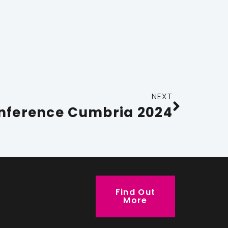
NEXT
nference Cumbria 2024
Find Out
More