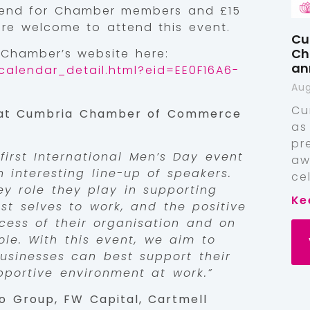
ttend for Chamber members and £15
e welcome to attend this event.
Cu
Ch
 Chamber’s website here:
an
calendar_detail.html?eid=EE0F16A6-
Aug
Cu
 at Cumbria Chamber of Commerce
as
pr
first International Men’s Day event
aw
n interesting line-up of speakers.
ce
ey role they play in supporting
Ke
st selves to work, and the positive
cess of their organisation and on
ole. With this event, we aim to
usinesses can best support their
portive environment at work.”
o Group, FW Capital, Cartmell