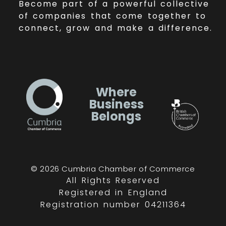
Become part of a powerful collective
of companies that come together to
connect, grow and make a difference.
Where
Business
Belongs
© 2026 Cumbria Chamber of Commerce
All Rights Reserved
Registered in England
Registration number 04211364