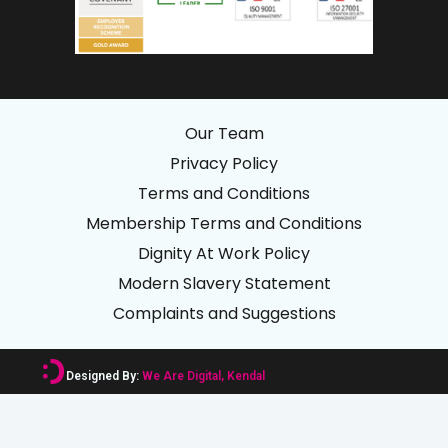
Our Team
Privacy Policy
Terms and Conditions
Membership Terms and Conditions
Dignity At Work Policy
Modern Slavery Statement
Complaints and Suggestions
Designed By:
We Are Digital, Kendal