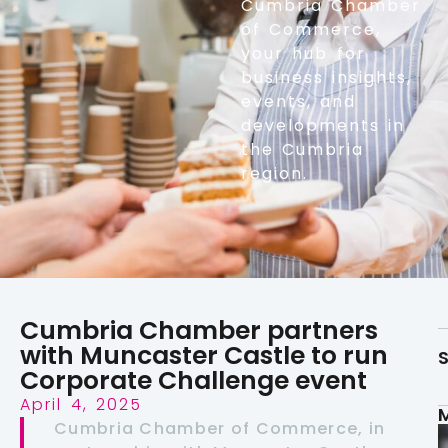
Cumbria Chamber
of Commerce,
your hub for
business insights,
events, and
developments in
the Cumbria
region.
Cumbria Chamber partners
with Muncaster Castle to run
S
Corporate Challenge event
April 4, 2025
Cumbria Chamber of Commerce, in