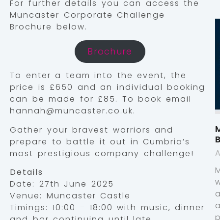
For further details you can access the
Muncaster Corporate Challenge
Brochure below.
Brochure
To enter a team into the event, the
price is £650 and an individual booking
can be made for £85. To book email
hannah@muncaster.co.uk.
M
Gather your bravest warriors and
prepare to battle it out in Cumbria’s
A
most prestigious company challenge!
Details
Date: 27th June 2025
Venue: Muncaster Castle
Timings: 10:00 – 18:00 with music, dinner
p
and bar continuing until late.