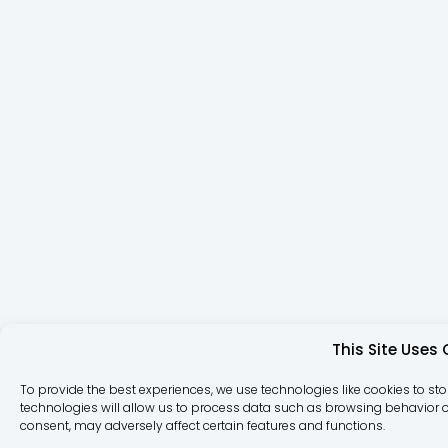
This Site Uses
To provide the best experiences, we use technologies like cookies to st
technologies will allow us to process data such as browsing behavior or
consent, may adversely affect certain features and functions.