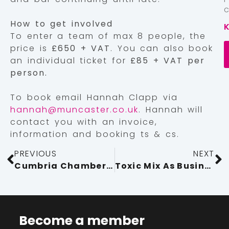
How to get involved
To enter a team of max 8 people, the
price is
£650 + VAT
. You can also book
an individual ticket for
£85 + VAT per
person.
To book email Hannah Clapp via
hannah@muncaster.co.uk
. Hannah will
contact you with an invoice,
information and booking ts & cs.
PREVIOUS
NEXT
Cumbria Chamber Hosts Inspiring Armed Forces Covenant Event at Center Parcs
Toxic Mix As Businesses Prepare for Tax Rise
Become a member