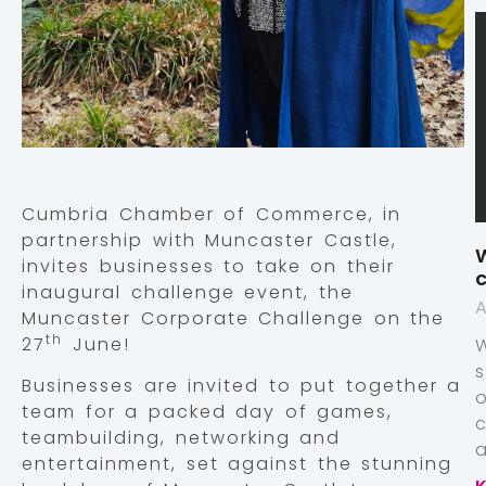
Cumbria Chamber of Commerce, in
partnership with Muncaster Castle,
W
invites businesses to take on their
c
inaugural challenge event, the
A
Muncaster Corporate Challenge on the
th
27
June!
Businesses are invited to put together a
team for a packed day of games,
teambuilding, networking and
a
entertainment, set against the stunning