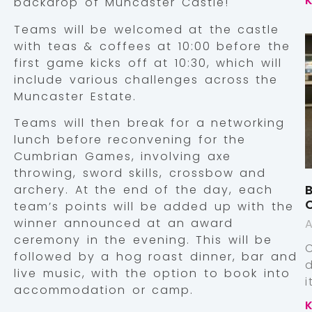
backdrop of Muncaster Castle!
Teams will be welcomed at the castle
with teas & coffees at 10:00 before the
first game kicks off at 10:30, which will
include various challenges across the
Muncaster Estate.
Teams will then break for a networking
lunch before reconvening for the
Cumbrian Games, involving axe
throwing, sword skills, crossbow and
B
archery. At the end of the day, each
team’s points will be added up with the
winner announced at an award
A
ceremony in the evening. This will be
followed by a hog roast dinner, bar and
live music, with the option to book into
accommodation or camp.