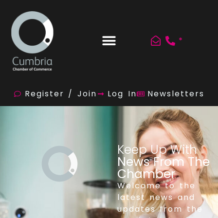
*
Register / Join
Log In
Newsletters
Keep Up With
News From The
Chamber
Welcome to the
latest news and
updates from the