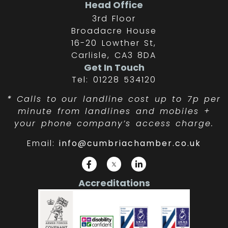
Head Office
3rd Floor
Broadacre House
16-20 Lowther St,
Carlisle, CA3 8DA
Get In Touch
Tel: 01228 534120
*
Calls to our landline cost up to 7p per
minute from landlines and mobiles +
your phone company’s access charge.
Email:
info@cumbriachamber.co.uk
Accreditations