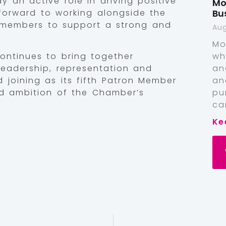
 an active role in driving positive
Mo
Bu
orward to working alongside the
members to support a strong and
Aug
Mo
wh
ntinues to bring together
an
 leadership, representation and
an
 joining as its fifth Patron Member
pu
nd ambition of the Chamber’s
ca
Ke