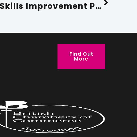
Cumbria Local Skills Improvement Plan 2026-2029
Find Out
More