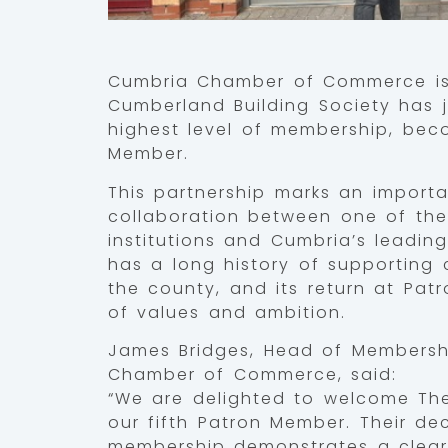
Cumbria Chamber of Commerce is
Cumberland Building Society has j
highest level of membership, bec
Member.
This partnership marks an importa
collaboration between one of the
institutions and Cumbria’s leadi
has a long history of supporting
the county, and its return at Patr
of values and ambition.
James Bridges, Head of Members
Chamber of Commerce, said:
“We are delighted to welcome T
our fifth Patron Member. Their dec
membership demonstrates a clear