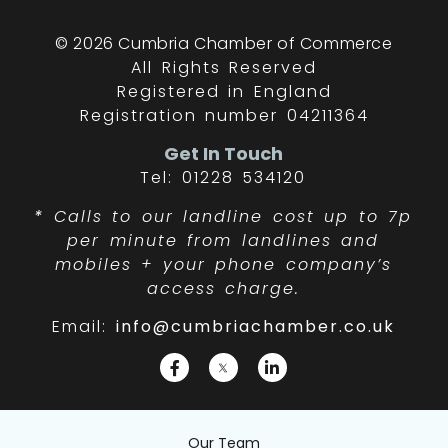
© 2026 Cumbria Chamber of Commerce
All Rights Reserved
Registered in England
Registration number 04211364
Get In Touch
Tel: 01228 534120
*
Calls to our landline cost up to 7p
per minute from landlines and
mobiles + your phone company’s
access charge.
Email:
info@cumbriachamber.co.uk
Our Team