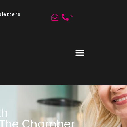
letters
*
th
 The Chamber