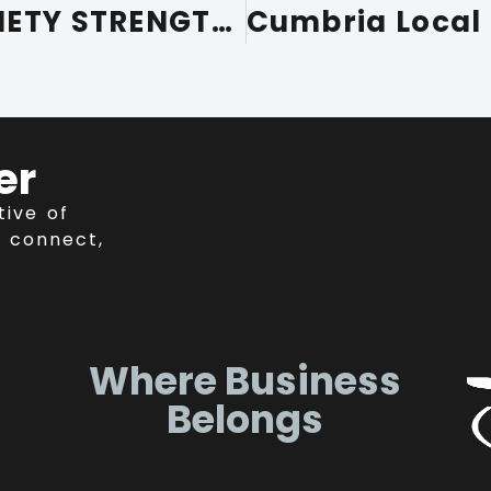
FURNESS BUILDING SOCIETY STRENGTHENS COMMITMENT TO CUMBRIA AS CUMBRIA CHAMBER’S 20TH PARTNER MEMBER
er
tive of
 connect,
Where Business
Belongs