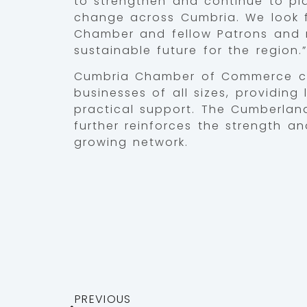
to strengthen and continue to play
change across Cumbria. We look f
Chamber and fellow Patrons and 
sustainable future for the region.”
Cumbria Chamber of Commerce co
businesses of all sizes, providing
practical support. The Cumberland
further reinforces the strength a
growing network.
PREVIOUS