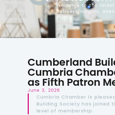
Welcome to the lates
business insights, eve
Cumberland Build
Cumbria Chambe
as Fifth Patron 
June 3, 2026
Cumbria Chamber is please
Building Society has joined t
level of membership.