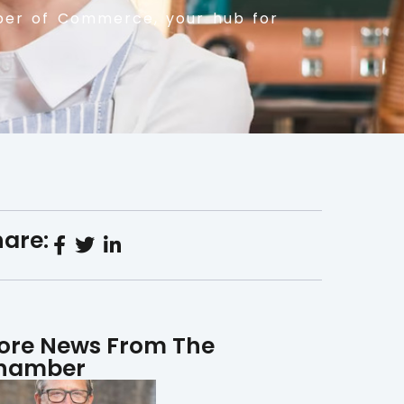
er of Commerce, your hub for
are:
ore News From The
hamber