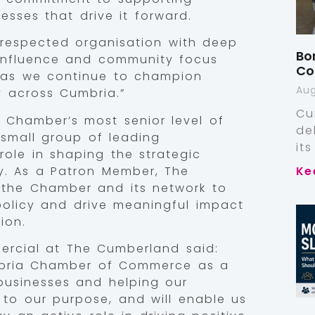
sses that drive it forward.
respected organisation with deep
Bo
, influence and community focus
Co
 as we continue to champion
Aug
y across Cumbria.”
Cu
 Chamber’s most senior level of
de
small group of leading
it
role in shaping the strategic
y. As a Patron Member, The
Ke
h the Chamber and its network to
 policy and drive meaningful impact
ion.
ercial at The Cumberland said:
mbria Chamber of Commerce as a
businesses and helping our
 to our purpose, and will enable us