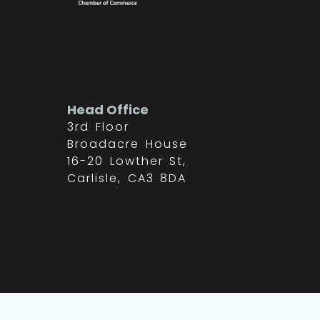
Head Office
3rd Floor
Broadacre House
16-20 Lowther St,
Carlisle, CA3 8DA