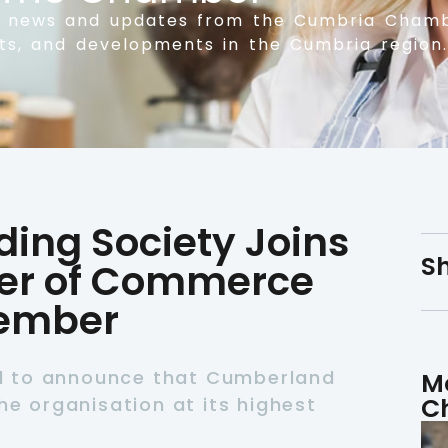
t news and updates from the Cumbria Chamb
nts, and developments in the Cumbria region.
ing Society Joins
Sh
r of Commerce
Member
d to announce that Cumberland
M
C
he organisation at its highest