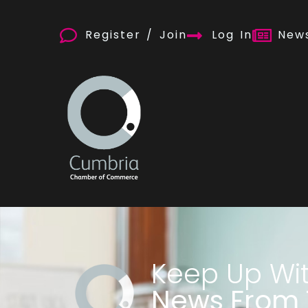
Register / Join
Log In
News
Keep Up Wi
News From