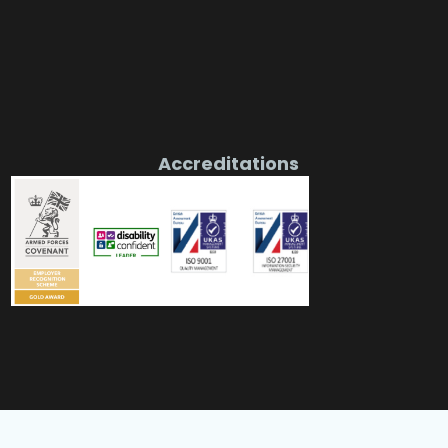
Accreditations