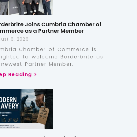
rderbrite Joins Cumbria Chamber of
mmerce as a Partner Member
ust 6, 2026
mbria Chamber of Commerce is
lighted to welcome Borderbrite as
s newest Partner Member.
ep Reading >