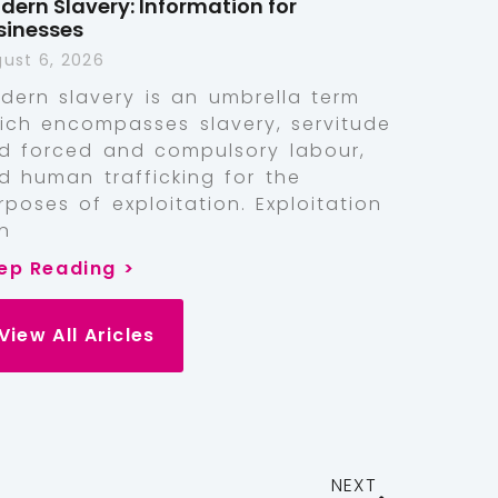
dern Slavery: Information for
sinesses
ust 6, 2026
dern slavery is an umbrella term
ich encompasses slavery, servitude
d forced and compulsory labour,
d human trafficking for the
rposes of exploitation. Exploitation
n
ep Reading >
View All Aricles
NEXT