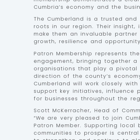
Cumbria’s economy and the busine
The Cumberland is a trusted and 
roots in our region. Their insight
make them an invaluable partner
growth, resilience and opportunit
Patron Membership represents the
engagement, bringing together a 
organisations that play a pivotal 
direction of the county’s econom
Cumberland will work closely wit
support key initiatives, influence
for businesses throughout the reg
Scott McKerracher, Head of Comm
“We are very pleased to join Cu
Patron Member. Supporting local 
communities to prosper is central