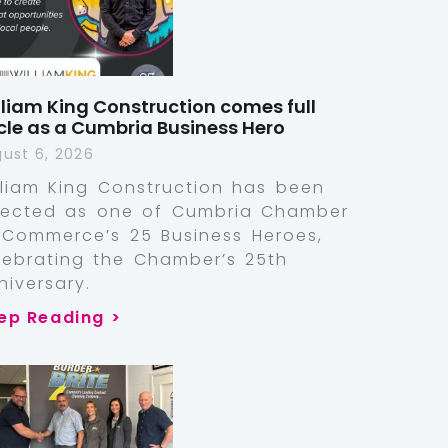
lliam King Construction comes full
rcle as a Cumbria Business Hero
ust 6, 2026
lliam King Construction has been
lected as one of Cumbria Chamber
 Commerce’s 25 Business Heroes,
lebrating the Chamber’s 25th
niversary.
ep Reading >