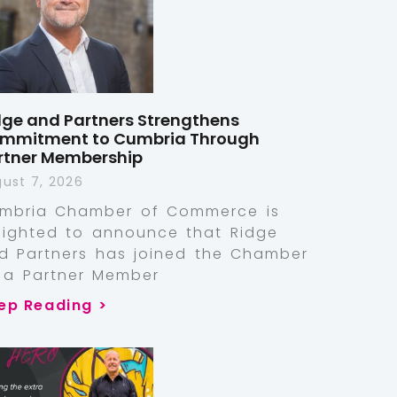
dge and Partners Strengthens
mmitment to Cumbria Through
rtner Membership
ust 7, 2026
mbria Chamber of Commerce is
lighted to announce that Ridge
d Partners has joined the Chamber
 a Partner Member
ep Reading >