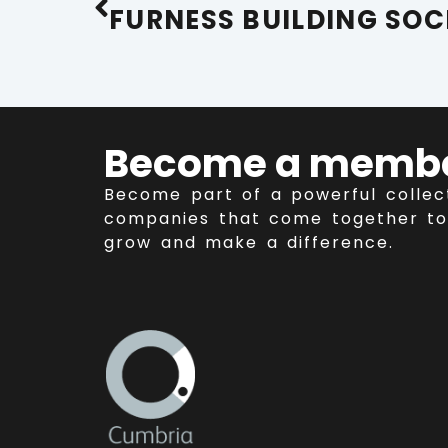
Become a memb
Become part of a powerful collec
companies that come together to
grow and make a difference.