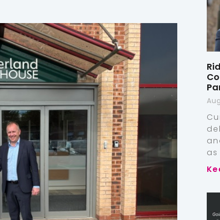
Ri
Co
Pa
Aug
Cu
de
an
as
Ke