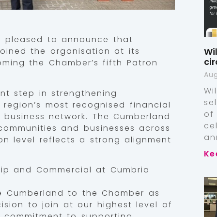
 pleased to announce that
Wi
oined the organisation at its
ci
oming the Chamber’s fifth Patron
Aug
Wi
nt step in strengthening
se
 region’s most recognised financial
of
ng business network. The Cumberland
ce
 communities and businesses across
an
on level reflects a strong alignment
Ke
hip and Commercial at Cumbria
he Cumberland to the Chamber as
ision to join at our highest level of
 commitment to supporting