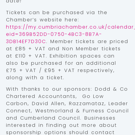
date!”
Tickets can be purchased via the
Chamber’s website here:
https://my.cumbriachamber.co.uk/calendar_
eid=369B52DD-0750-4BC3-8B7A-
3DB14EF7D30C
. Member tickets are priced
at £85 + VAT and Non Member tickets
at £110 + VAT. Exhibition spaces can
also be purchased for an additional
£75 + VAT / £95 + VAT respectively,
along with a ticket.
With thanks to our sponsors: Dodd & Co
Chartered Accountants, Go Low
Carbon, David Allen, Razzamataz, Leader
Connect, Westmorland & Furness Council
and Cumberland Council. Businesses
interested in finding out more about
sponsorship options should contact