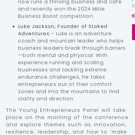
now runs a thriving business and café
and recently won the 2024 Mitie
Business Boost competition.
Luke Jackson, Founder of Stoked
Adventures
– Luke is an adventure
coach and mountain leader who helps
business leaders break through barriers
—both mental and physical. With
experience running and scaling
businesses and tackling extreme
endurance challenges, he takes
entrepreneurs out of their comfort
zones and into the mountains to find
clarity and direction.
The Young Entrepreneurs Panel will take
place on the morning of the conference
and explore themes such as innovation,
resilience, leadership, and how to ‘make