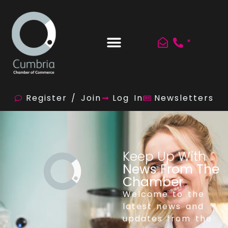
*
Register / Join
Log In
Newsletters
Keep Up With
News From The
Chamber
Welcome to the
latest news and
updates from the