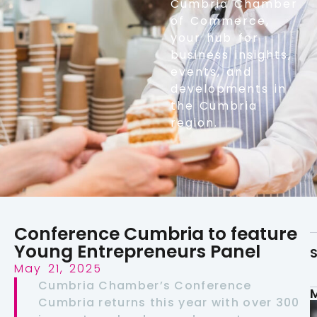
Cumbria Chamber
of Commerce,
your hub for
business insights,
events, and
developments in
the Cumbria
region.
Conference Cumbria to feature
Young Entrepreneurs Panel
S
May 21, 2025
Cumbria Chamber’s Conference
Cumbria returns this year with over 300