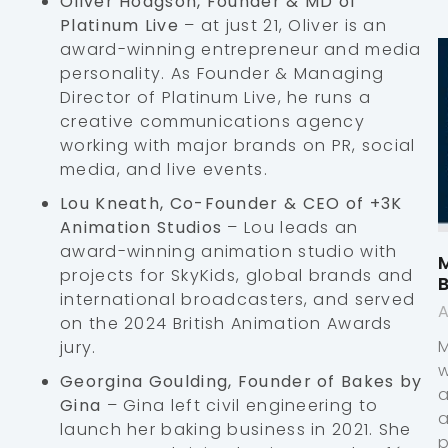
Oliver Hodgson, Founder & MD of
Platinum Live
– at just 21, Oliver is an
award-winning entrepreneur and media
personality. As Founder & Managing
Director of Platinum Live, he runs a
creative communications agency
working with major brands on PR, social
media, and live events.
Lou Kneath, Co-Founder & CEO of +3K
Animation Studios
– Lou leads an
award-winning animation studio with
M
projects for SkyKids, global brands and
international broadcasters, and served
A
on the 2024 British Animation Awards
jury.
Georgina Goulding, Founder of Bakes by
Gina
– Gina left civil engineering to
launch her baking business in 2021. She
p