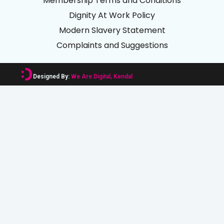
Membership Terms and Conditions
Dignity At Work Policy
Modern Slavery Statement
Complaints and Suggestions
Designed By:
We Are Digital, Kendal