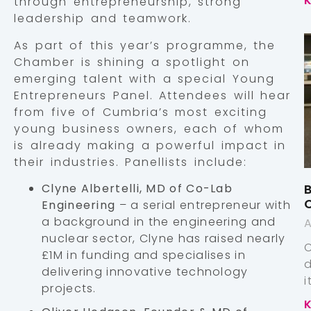
through entrepreneurship, strong
leadership and teamwork.
As part of this year’s programme, the
Chamber is shining a spotlight on
emerging talent with a special Young
Entrepreneurs Panel. Attendees will hear
from five of Cumbria’s most exciting
young business owners, each of whom
is already making a powerful impact in
their industries. Panellists include:
Clyne Albertelli, MD of Co-Lab
B
Engineering
– a serial entrepreneur with
a background in the engineering and
A
nuclear sector, Clyne has raised nearly
£1M in funding and specialises in
delivering innovative technology
projects.