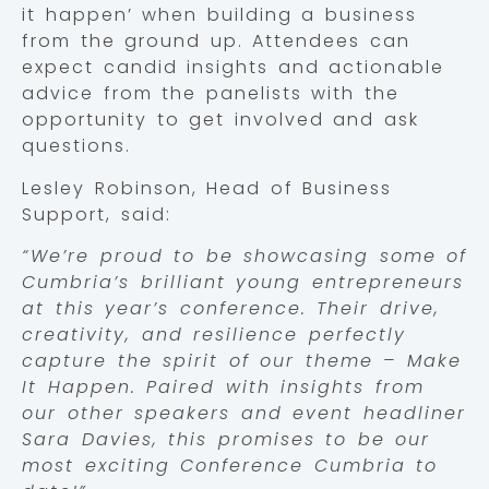
it happen’ when building a business
from the ground up. Attendees can
expect candid insights and actionable
advice from the panelists with the
opportunity to get involved and ask
questions.
Lesley Robinson, Head of Business
Support, said:
“We’re proud to be showcasing some of
Cumbria’s brilliant young entrepreneurs
at this year’s conference. Their drive,
creativity, and resilience perfectly
capture the spirit of our theme – Make
It Happen. Paired with insights from
our other speakers and event headliner
Sara Davies, this promises to be our
most exciting Conference Cumbria to