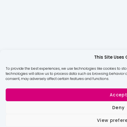
This Site Uses
To provide the best experiences, we use technologies like cookies to st
technologies will allow us to process data such as browsing behavior or
consent, may adversely affect certain features and functions.
Accep
Deny
View prefer