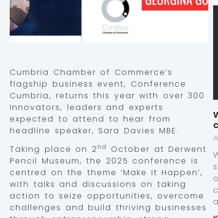
Cumbria Chamber of Commerce’s
flagship business event, Conference
Cumbria, returns this year with over 300
innovators, leaders and experts
W
expected to attend to hear from
c
headline speaker, Sara Davies MBE.
A
nd
Taking place on 2
October at Derwent
Pencil Museum, the 2025 conference is
centred on the theme ‘Make It Happen’,
with talks and discussions on taking
action to seize opportunities, overcome
a
challenges and build thriving businesses