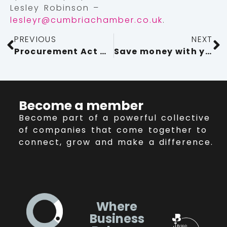
Lesley Robinson –
lesleyr@cumbriachamber.co.uk
.
PREVIOUS
NEXT
Procurement Act Must Quickly Deliver for SMEs
Save money with your Chamber membership!
Become a member
Become part of a powerful collective
of companies that come together to
connect, grow and make a difference.
Where
Business