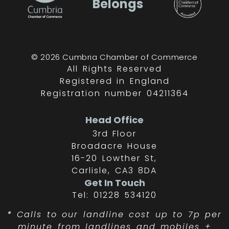
Belongs
© 2026 Cumbria Chamber of Commerce
All Rights Reserved
Registered in England
Registration number 04211364
Head Office
3rd Floor
Broadacre House
16-20 Lowther St,
Carlisle, CA3 8DA
Get In Touch
Tel: 01228 534120
*
Calls to our landline cost up to 7p per
minute from landlines and mobiles +