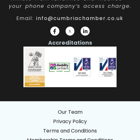
your phone company’s access charge.
Email:
info@cumbriachamber.co.uk
Accreditations
Our Team
Privacy Policy
Terms and Conditions