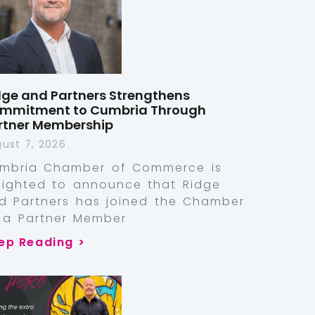
dge and Partners Strengthens
mmitment to Cumbria Through
rtner Membership
ust 7, 2026
mbria Chamber of Commerce is
lighted to announce that Ridge
d Partners has joined the Chamber
 a Partner Member
ep Reading >