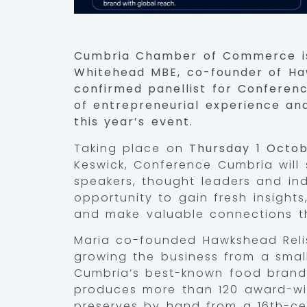
Cumbria Chamber of Commerce is
Whitehead MBE, co-founder of Haw
confirmed panellist for Conferen
of entrepreneurial experience and
this year’s event.
Taking place on
Thursday 1 Octo
Keswick, Conference Cumbria will 
speakers, thought leaders and ind
opportunity to gain fresh insights
and make valuable connections th
Maria co-founded Hawkshead Relis
growing the business from a small
Cumbria’s best-known food brand
produces more than 120 award-win
preserves by hand from a 16th-ce