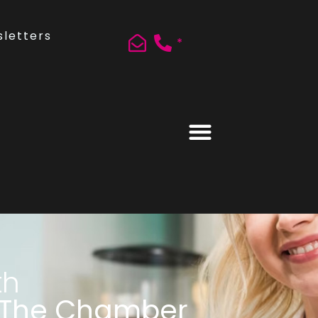
letters
*
th
 The Chamber