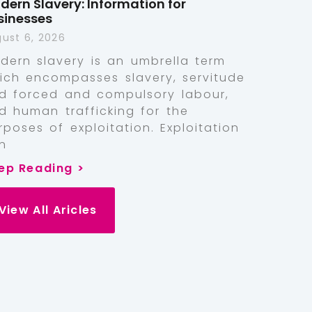
dern Slavery: Information for
sinesses
ust 6, 2026
dern slavery is an umbrella term
ich encompasses slavery, servitude
d forced and compulsory labour,
d human trafficking for the
rposes of exploitation. Exploitation
n
ep Reading >
View All Aricles