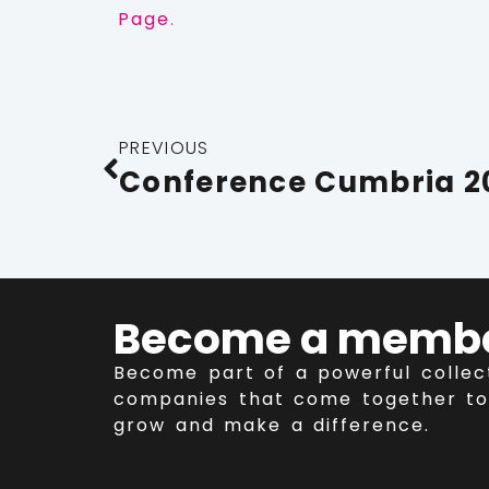
Page
.
PREVIOUS
Become a memb
Become part of a powerful collec
companies that come together to
grow and make a difference.