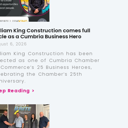
lliam King Construction comes full
rcle as a Cumbria Business Hero
ust 6, 2026
lliam King Construction has been
lected as one of Cumbria Chamber
 Commerce’s 25 Business Heroes,
lebrating the Chamber’s 25th
niversary.
ep Reading >