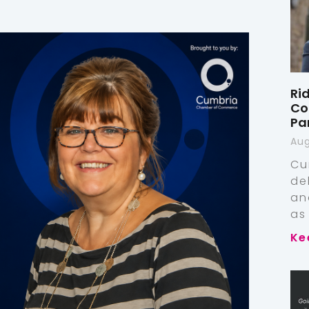
Ri
Co
Pa
Aug
Cu
de
an
as
Ke