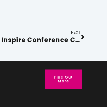
NEXT
Sara Murray to Inspire Conference Cumbria 2026 Delegates to Go Beyond Boundaries
Find Out
More