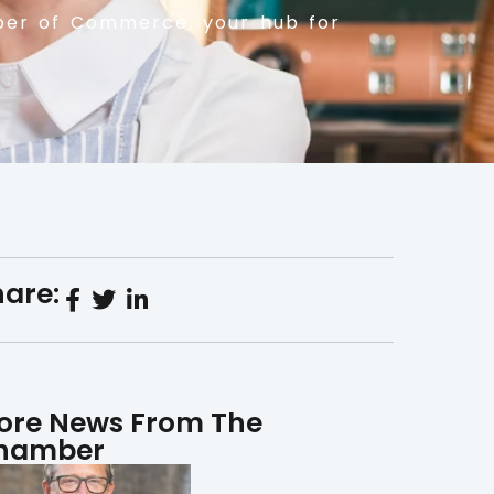
er of Commerce, your hub for
are:
ore News From The
hamber