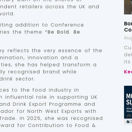
ndent retailers across the UK and
orld.
Bo
ting addition to Conference
Co
rries the theme
“Be Bold. Be
Aug
Cu
ey reflects the very essence of the
de
ination, innovation and a
it
ities, she has helped transform a
ally recognised brand while
Ke
rink sector.
ces to the food industry in
 influential role in supporting UK
 and Drink Export Programme and
ador for North West Exports with
Trade. In 2025, she was recognised
Award for Contribution to Food &