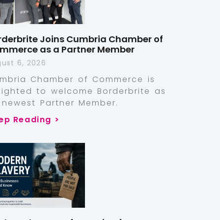
rderbrite Joins Cumbria Chamber of
mmerce as a Partner Member
ust 6, 2026
mbria Chamber of Commerce is
lighted to welcome Borderbrite as
s newest Partner Member.
ep Reading >