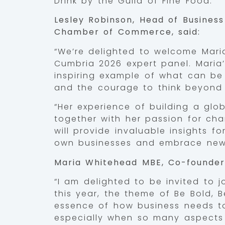
Drink by the Guild of Fine Food.
Lesley Robinson, Head of Busines
Chamber of Commerce, said:
“We’re delighted to welcome Mar
Cumbria 2026 expert panel. Maria’
inspiring example of what can be 
and the courage to think beyond 
“Her experience of building a glo
together with her passion for cha
will provide invaluable insights f
own businesses and embrace new 
Maria Whitehead MBE, Co-founder 
“I am delighted to be invited to 
this year, the theme of Be Bold,
essence of how business needs to b
especially when so many aspects