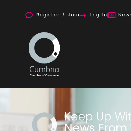
Register / Join
Log In
News
Keep Up Wi
News From