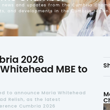
t news and updates from the Cumbria Chamb
nts, and developments in the Cumbria region.
ria 2026
Sh
Whitehead MBE to
ed to announce Maria Whitehead
M
C
d Relish, as the latest
ference Cumbria 2026