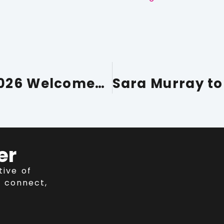
Conference Cumbria 2026 Welcomes Richard Rankin to Expert Panel
er
tive of
 connect,