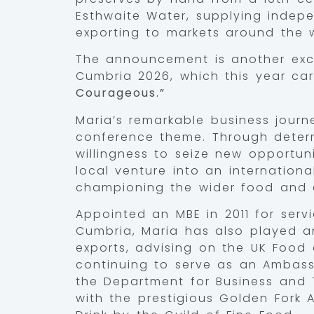
Esthwaite Water, supplying indepe
exporting to markets around the w
The announcement is another exci
Cumbria 2026, which this year ca
Courageous.”
Maria’s remarkable business journ
conference theme. Through determ
willingness to seize new opportun
local venture into an internation
championing the wider food and d
Appointed an MBE in 2011 for servi
Cumbria, Maria has also played an
exports, advising on the UK Food
continuing to serve as an Ambass
the Department for Business and 
with the prestigious Golden Fork 