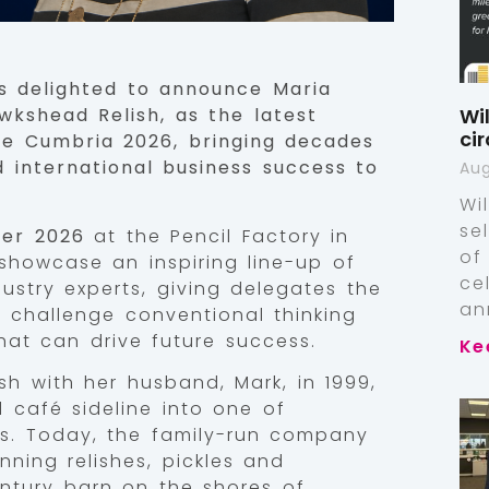
 delighted to announce Maria
Wi
kshead Relish, as the latest
ci
ce Cumbria 2026, bringing decades
 international business success to
Aug
Wi
se
ber 2026
at the Pencil Factory in
of
showcase an inspiring line-up of
ce
ustry experts, giving delegates the
an
, challenge conventional thinking
at can drive future success.
Ke
h with her husband, Mark, in 1999,
 café sideline into one of
s. Today, the family-run company
ning relishes, pickles and
ntury barn on the shores of