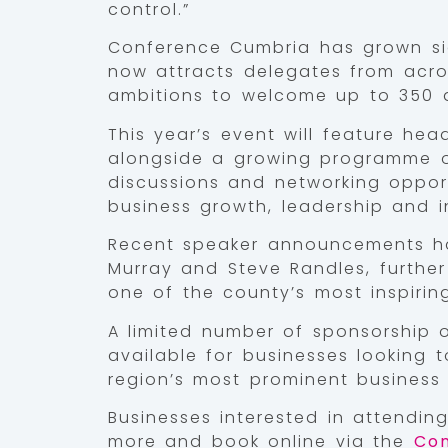
control.”
Conference Cumbria has grown sig
now attracts delegates from acr
ambitions to welcome up to 350 a
This year’s event will feature he
alongside a growing programme of
discussions and networking oppor
business growth, leadership and i
Recent speaker announcements ha
Murray and Steve Randles, furthe
one of the county’s most inspirin
A limited number of sponsorship o
available for businesses looking 
region’s most prominent business 
Businesses interested in attendin
more and book online via the
Con