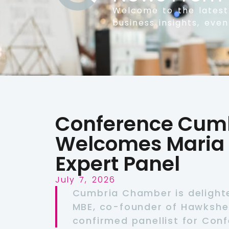
Welcome to the lates
business insights, eve
Conference Cumb
Welcomes Maria 
Expert Panel
July 7, 2026
Cumbria Chamber is delight
MBE, co-founder of Hawkshea
confirmed panellist for Con