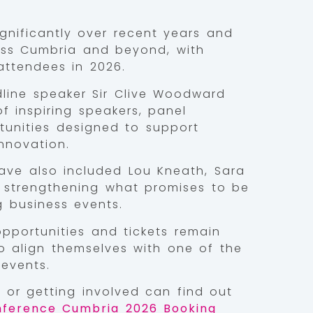
nificantly over recent years and
oss Cumbria and beyond, with
ttendees in 2026.
adline speaker Sir Clive Woodward
 inspiring speakers, panel
tunities designed to support
nnovation.
ve also included Lou Kneath, Sara
r strengthening what promises to be
g business events.
pportunities and tickets remain
to align themselves with one of the
events.
g or getting involved can find out
ference Cumbria 2026 Booking