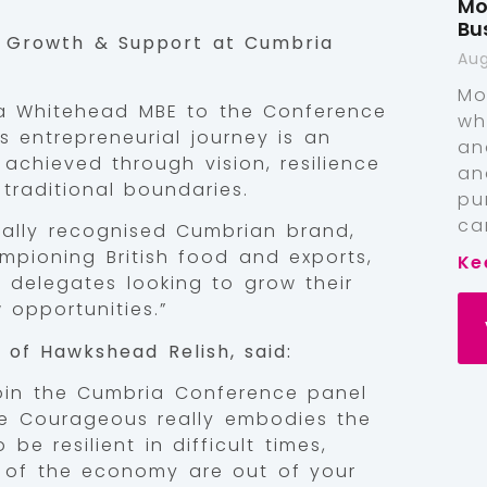
Mo
Bu
s Growth & Support at Cumbria
Aug
Mo
ia Whitehead MBE to the Conference
wh
s entrepreneurial journey is an
an
achieved through vision, resilience
an
traditional boundaries.
pu
ca
bally recognised Cumbrian brand,
mpioning British food and exports,
Ke
or delegates looking to grow their
opportunities.”
of Hawkshead Relish, said:
join the Cumbria Conference panel
 Be Courageous really embodies the
e resilient in difficult times,
 of the economy are out of your