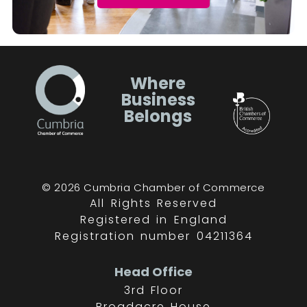
Where
Business
Belongs
© 2026 Cumbria Chamber of Commerce
All Rights Reserved
Registered in England
Registration number 04211364
Head Office
3rd Floor
Broadacre House