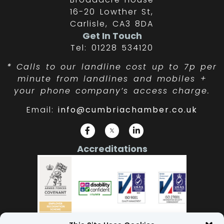
16-20 Lowther St,
Carlisle, CA3 8DA
Get In Touch
Tel: 01228 534120
*
Calls to our landline cost up to 7p per
minute from landlines and mobiles +
your phone company’s access charge.
Email:
info@cumbriachamber.co.uk
Accreditations