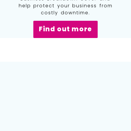
help protect your business from
costly downtime.
Find out more