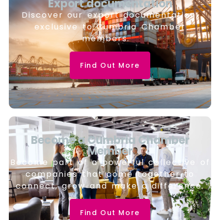
Export documentation
Discover our export documentation,
exclusive to Cumbria Chamber
members.
Find Out More
Become a Cumbria Chamber
Member
Become part of a powerful collective of
companies that come together to
connect, grow and make a difference.
Find Out More