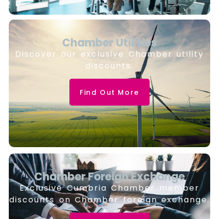
Chamber Utilities
Discover our exclusive Chamber utility
discounts.
Find Out More
Chamber Foreign Exchange
Exclusive Cumbria Chamber member
discounts on Chamber foreign exchange.