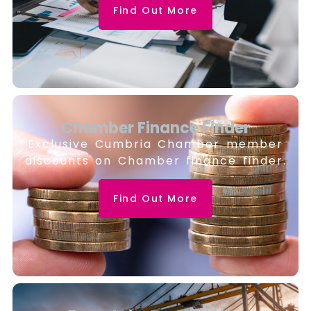
Find Out More
Chamber Finance Finder
Exclusive Cumbria Chamber member
discounts on Chamber finance finder.
Find Out More