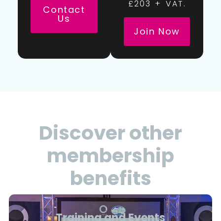
£203 + VAT.
Contact
Us
Join Now
Discover other
membership
benefits
Training and Events