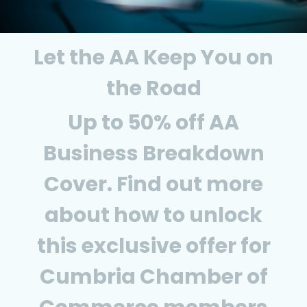
Let the AA Keep You on
the Road
Up to 50% off AA
Business Breakdown
Cover. Find out more
about how to unlock
this exclusive offer for
Cumbria Chamber of