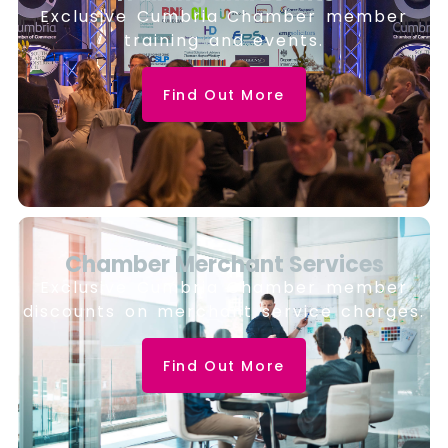
Exclusive Cumbria Chamber member
training and events.
Find Out More
Chamber Merchant Services
Exclusive Cumbria Chamber member
discounts on merchant service charges.
Find Out More