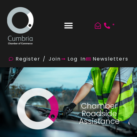
*
Register / Join
Log In
Newsletters
Chamber
Roadside
Assistance