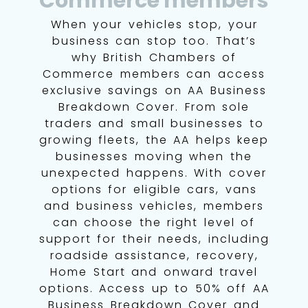
Commerce members
When your vehicles stop, your
business can stop too. That’s
why British Chambers of
Commerce members can access
exclusive savings on AA Business
Breakdown Cover. From sole
traders and small businesses to
growing fleets, the AA helps keep
businesses moving when the
unexpected happens. With cover
options for eligible cars, vans
and business vehicles, members
can choose the right level of
support for their needs, including
roadside assistance, recovery,
Home Start and onward travel
options. Access up to 50% off AA
Business Breakdown Cover and