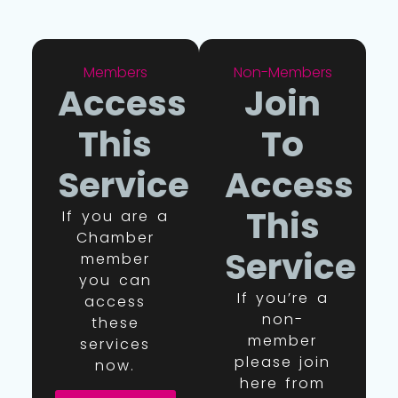
Members
Non-Members
Access
Join
This
To
Service
Access
This
If you are a
Chamber
Service
member
you can
If you’re a
access
non-
these
member
services
please join
now.
here from