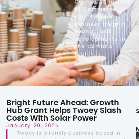
Cumbria Chamber
of Commerce,
your hub for
business insights,
events, and
developments in
the Cumbria
region.
Bright Future Ahead: Growth
Hub Grant Helps Twoey Slash
S
Costs With Solar Power
January 29, 2025
Twoey is a family business based in