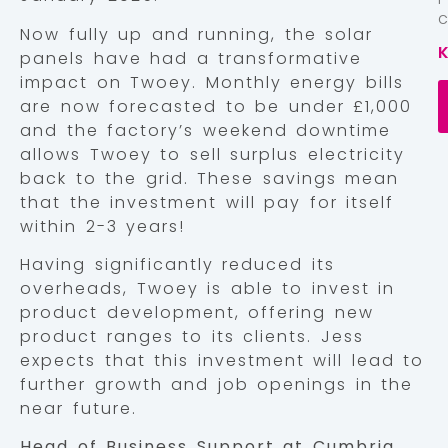
Now fully up and running, the solar
panels have had a transformative
impact on Twoey. Monthly energy bills
are now forecasted to be under £1,000
and the factory’s weekend downtime
allows Twoey to sell surplus electricity
back to the grid. These savings mean
that the investment will pay for itself
within 2-3 years!
Having significantly reduced its
overheads, Twoey is able to invest in
product development, offering new
product ranges to its clients. Jess
expects that this investment will lead to
further growth and job openings in the
near future.
Head of Business Support at Cumbria