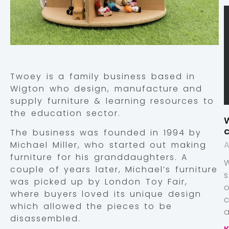
Twoey is a family business based in
Wigton who design, manufacture and
supply furniture & learning resources to
the education sector.
W
c
The business was founded in 1994 by
Michael Miller, who started out making
A
furniture for his granddaughters. A
couple of years later, Michael’s furniture
was picked up by London Toy Fair,
where buyers loved its unique design
which allowed the pieces to be
a
disassembled.