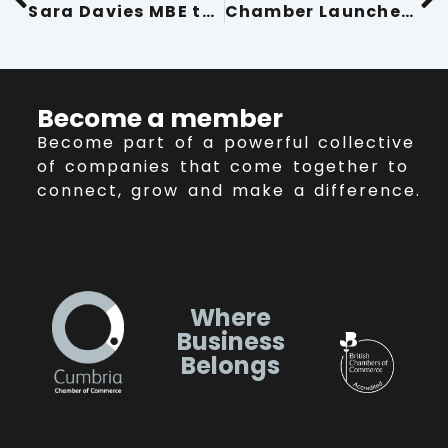
Sara Davies MBE to Inspire at Conference Cumbria 2025
Chamber Launches Directors Forum 2025 Event Programme
Become a member
Become part of a powerful collective
of companies that come together to
connect, grow and make a difference.
Where
Business
Belongs