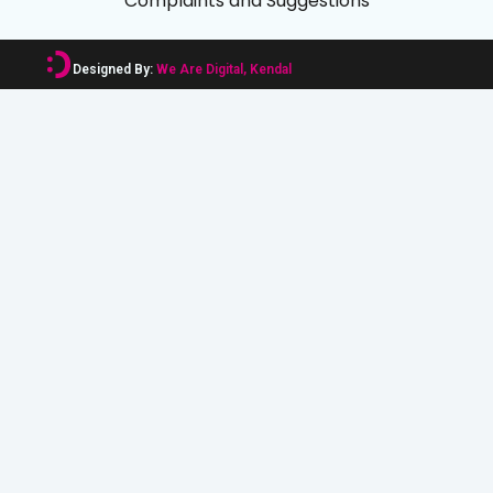
Complaints and Suggestions
Designed By:
We Are Digital, Kendal