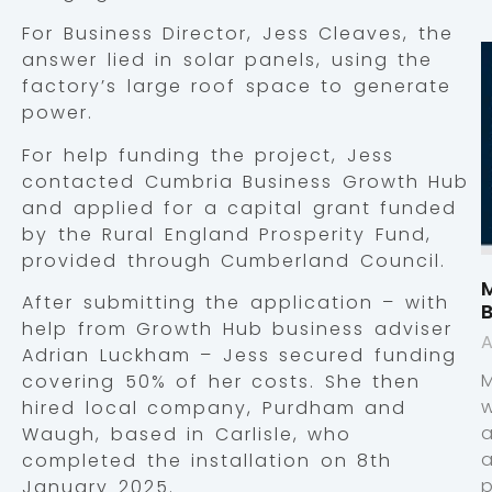
For Business Director, Jess Cleaves, the
answer lied in solar panels, using the
factory’s large roof space to generate
power.
For help funding the project, Jess
contacted Cumbria Business Growth Hub
and applied for a capital grant funded
by the Rural England Prosperity Fund,
provided through Cumberland Council.
M
After submitting the application – with
help from Growth Hub business adviser
A
Adrian Luckham – Jess secured funding
covering 50% of her costs. She then
hired local company, Purdham and
Waugh, based in Carlisle, who
completed the installation on 8th
p
January 2025.