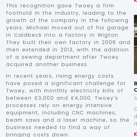
This recognition gave Twoey a firm
foothold in the industry, leading to the
growth of the company in the following
years. Michael moved out of his garage
in Caldbeck into a factory in Wigton.
They built their own factory in 2006 and
then extended in 2013, with the addition
of a sewing department after Twoey
acquired another business.
In recent years, rising energy costs
B
have posed a significant challenge for
Twoey, with monthly electricity bills of
between £3,000 and £4,000. Twoey’s
A
processes rely on energy intensive
equipment, including CNC machines,
beam saws and a laser machine, so the
business needed to find a way of
bringing costs down.