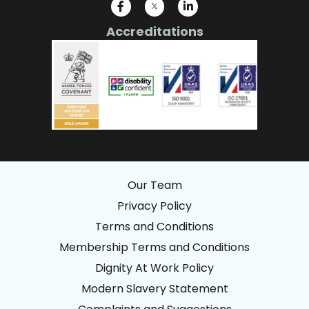
Accreditations
Our Team
Privacy Policy
Terms and Conditions
Membership Terms and Conditions
Dignity At Work Policy
Modern Slavery Statement