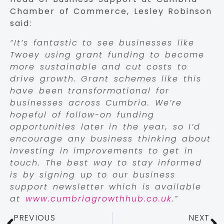
Chamber of Commerce, Lesley Robinson
said:
“It’s fantastic to see businesses like
Twoey using grant funding to become
more sustainable and cut costs to
drive growth. Grant schemes like this
have been transformational for
businesses across Cumbria. We’re
hopeful of follow-on funding
opportunities later in the year, so I’d
encourage any business thinking about
investing in improvements to get in
touch. The best way to stay informed
is by signing up to our business
support newsletter which is available
at
www.cumbriagrowthhub.co.uk
.”
PREVIOUS
NEXT