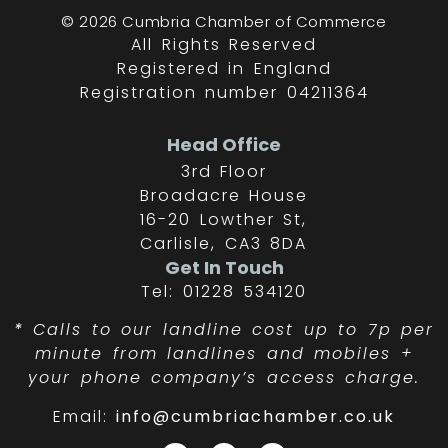
© 2026 Cumbria Chamber of Commerce
All Rights Reserved
Registered in England
Registration number 04211364
Head Office
3rd Floor
Broadacre House
16-20 Lowther St,
Carlisle, CA3 8DA
Get In Touch
Tel: 01228 534120
*
Calls to our landline cost up to 7p per
minute from landlines and mobiles +
your phone company’s access charge.
Email:
info@cumbriachamber.co.uk