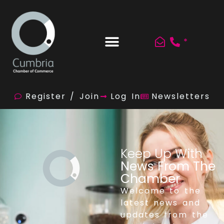
*
Register / Join
Log In
Newsletters
Keep Up With
News From The
Chamber
Welcome to the
latest news and
updates from the