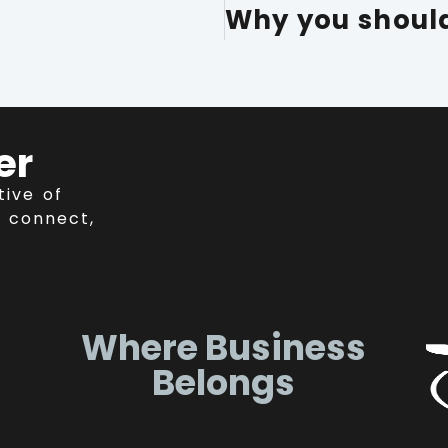
er
tive of
 connect,
Where Business
Belongs