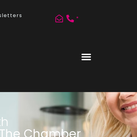
letters
*
th
 The Chamber