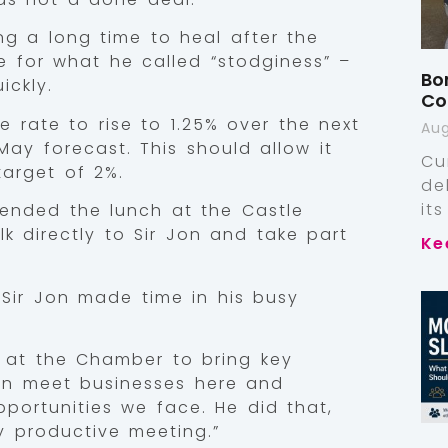
g a long time to heal after the
e for what he called “stodginess” –
Bo
ickly.
Co
 rate to rise to 1.25% over the next
Aug
 May forecast. This should allow it
Cu
target of 2%.
de
it
ended the lunch at the Castle
k directly to Sir Jon and take part
Ke
.
Sir Jon made time in his busy
le at the Chamber to bring key
an meet businesses here and
portunities we face. He did that,
y productive meeting.”