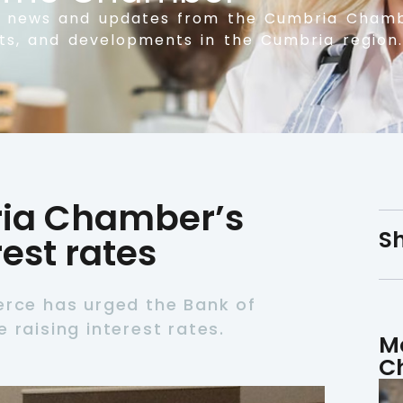
t news and updates from the Cumbria Chamb
nts, and developments in the Cumbria region.
ia Chamber’s
Sh
est rates
ce has urged the Bank of
 raising interest rates.
M
C