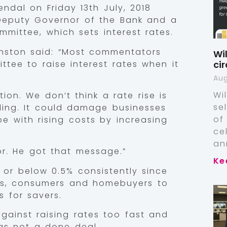
dal on Friday 13th July, 2018
 Deputy Governor of the Bank and a
mittee, which sets interest rates.
nston said: “Most commentators
Wi
tee to raise interest rates when it
ci
Aug
Wi
ion. We don’t think a rate rise is
se
lling. It could damage businesses
of
pe with rising costs by increasing
ce
an
r. He got that message.”
Ke
 or below 0.5% consistently since
ses, consumers and homebuyers to
s for savers.
against raising rates too fast and
as not a done deal.