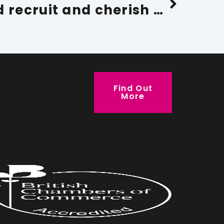
Why you should recruit and cherish older workers
Find Out
More