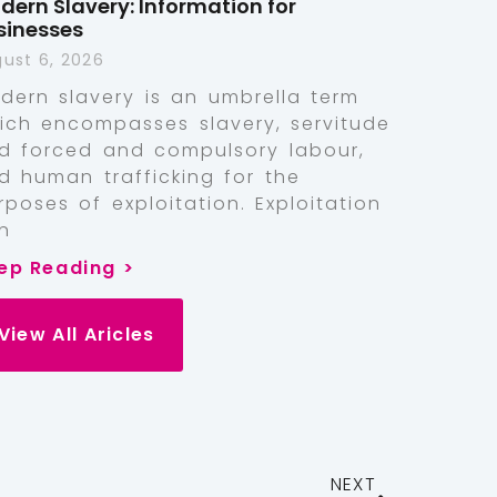
dern Slavery: Information for
sinesses
ust 6, 2026
dern slavery is an umbrella term
ich encompasses slavery, servitude
d forced and compulsory labour,
d human trafficking for the
rposes of exploitation. Exploitation
n
ep Reading >
View All Aricles
NEXT