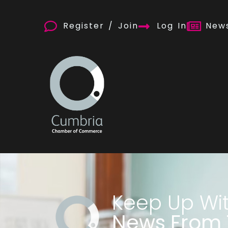
Register / Join
Log In
News
Keep Up Wi
News From