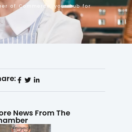
er of Commerce, your hub for
are:
ore News From The
hamber