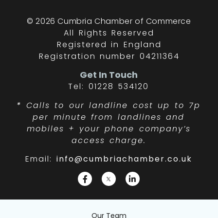
© 2026 Cumbria Chamber of Commerce
All Rights Reserved
Registered in England
Registration number 04211364
Get In Touch
Tel: 01228 534120
*
Calls to our landline cost up to 7p
per minute from landlines and
mobiles + your phone company’s
access charge.
Email:
info@cumbriachamber.co.uk
Our Team