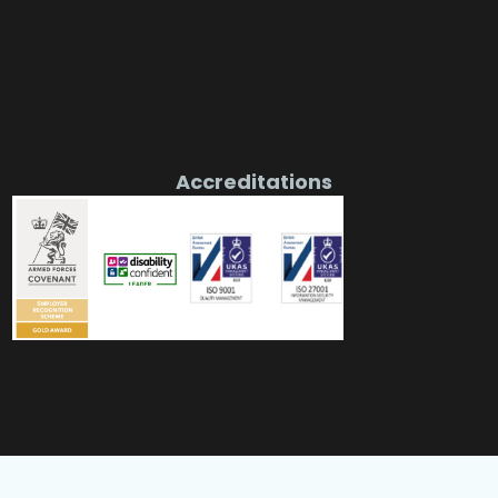
Accreditations