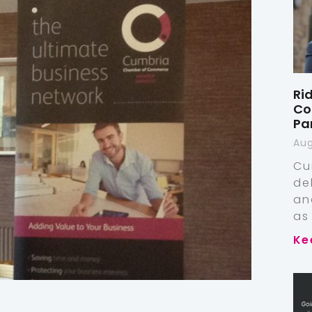
Ri
Co
Pa
Aug
Cu
de
an
as
Ke