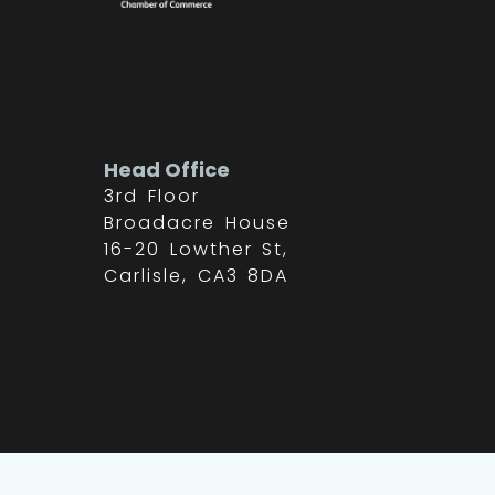
Head Office
3rd Floor
Broadacre House
16-20 Lowther St,
Carlisle, CA3 8DA