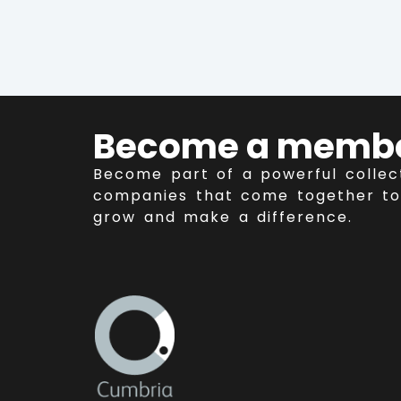
Become a memb
Become part of a powerful collec
companies that come together to
grow and make a difference.