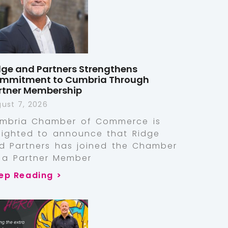
dge and Partners Strengthens
mmitment to Cumbria Through
rtner Membership
ust 7, 2026
mbria Chamber of Commerce is
lighted to announce that Ridge
d Partners has joined the Chamber
 a Partner Member
ep Reading >