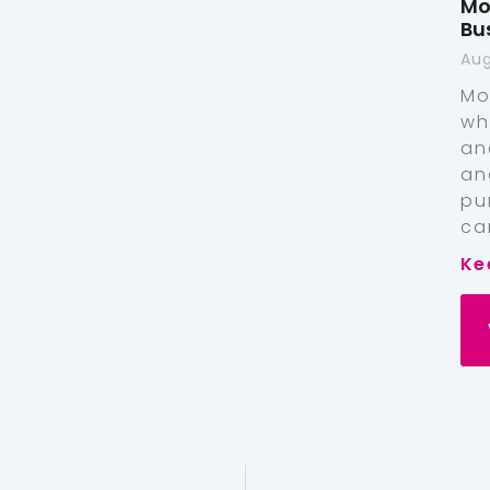
Mo
Bu
Aug
Mo
wh
an
an
pu
ca
Ke