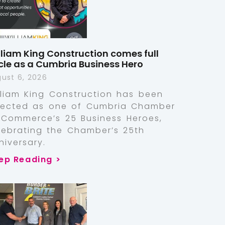
lliam King Construction comes full
rcle as a Cumbria Business Hero
ust 6, 2026
lliam King Construction has been
lected as one of Cumbria Chamber
 Commerce’s 25 Business Heroes,
lebrating the Chamber’s 25th
niversary.
ep Reading >