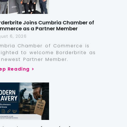
rderbrite Joins Cumbria Chamber of
mmerce as a Partner Member
ust 6, 2026
mbria Chamber of Commerce is
lighted to welcome Borderbrite as
s newest Partner Member.
ep Reading >