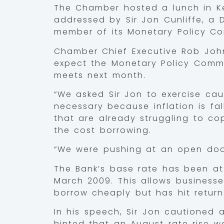
The Chamber hosted a lunch in Ken
addressed by Sir Jon Cunliffe, a
member of its Monetary Policy Com
Chamber Chief Executive Rob Joh
expect the Monetary Policy Commit
meets next month.
“We asked Sir Jon to exercise caut
necessary because inflation is fa
that are already struggling to co
the cost borrowing.
“We were pushing at an open doo
The Bank’s base rate has been at
March 2009. This allows busines
borrow cheaply but has hit return
In his speech, Sir Jon cautioned 
hinted that an August rate rise w