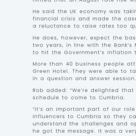
He said the UK economy was takin
financial crisis and made the cas
a reluctance to raise rates too qu
He does, however, expect the base
two years, in line with the Bank’s
to hit the Government’s inflation 
More than 40 business people att
Green Hotel. They were able to tal
in a question and answer session
Rob added: “We’re delighted that 
schedule to come to Cumbria.
“It’s an important part of our ro
influencers to Cumbria so they c
understand the challenges and op
he got the message. It was a ver