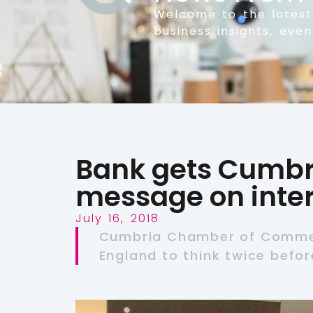
Welcome to the lates
business insights, eve
Bank gets Cumbr
message on inter
July 16, 2018
Cumbria Chamber of Commer
England to think twice before