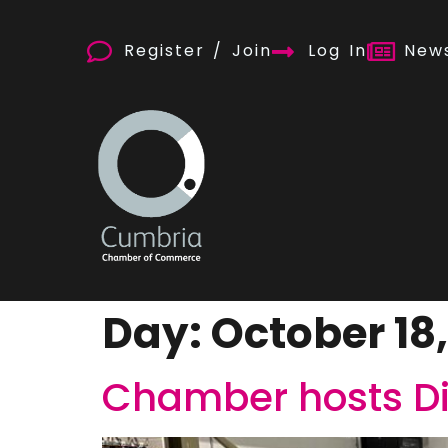
Register / Join
Log In
News
Day:
October 18
Chamber hosts Di