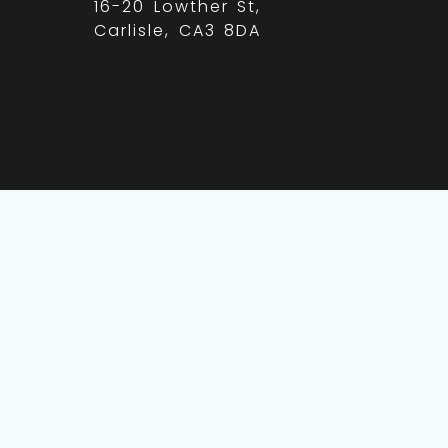
16-20 Lowther St,
Carlisle, CA3 8DA