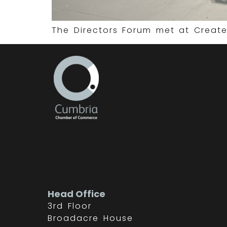
The Directors Forum met at Create
Head Office
3rd Floor
Broadacre House