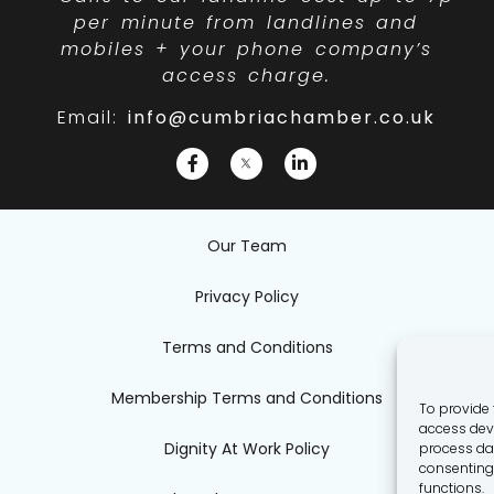
per minute from landlines and
mobiles + your phone company’s
access charge.
Email:
info@cumbriachamber.co.uk
Our Team
Privacy Policy
Terms and Conditions
Membership Terms and Conditions
To provide 
access devi
Dignity At Work Policy
process dat
consenting 
functions.