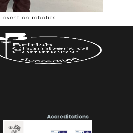
 event on robotics.
Accreditations