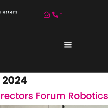
letters
*
, 2024
rectors Forum Robotics