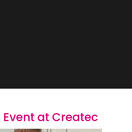
 Event at Createc