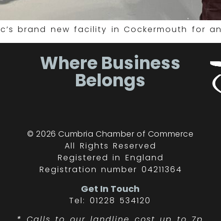
c’s brand new facility in Cockermouth for an
Where Business
Belongs
© 2026 Cumbria Chamber of Commerce
All Rights Reserved
Registered in England
Registration number 04211364
Get In Touch
Tel: 01228 534120
*
Calls to our landline cost up to 7p