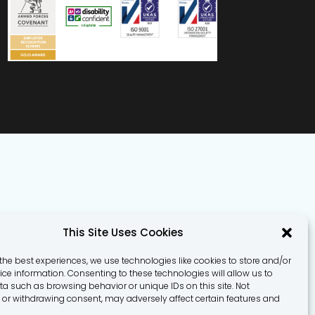
This Site Uses Cookies
the best experiences, we use technologies like cookies to store and/or
ce information. Consenting to these technologies will allow us to
a such as browsing behavior or unique IDs on this site. Not
or withdrawing consent, may adversely affect certain features and